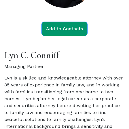
Add to Contacts
Lyn C. Conniff
Managing Partner
Lyn is a skilled and knowledgeable attorney with over
35 years of experience in family law, and in working
with families transitioning from one home to two
homes.
Lyn began her legal career as a corporate
and securities attorney before devoting her practice
to family law and encouraging families to find
peaceful solutions to family challenges. Lyn’s
international background brings a sensitivity and