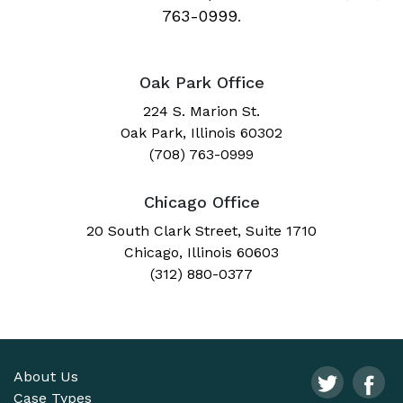
763-0999
.
Oak Park Office
224 S. Marion St.
Oak Park, Illinois 60302
(708) 763-0999
Chicago Office
20 South Clark Street, Suite 1710
Chicago, Illinois 60603
(312) 880-0377
About Us
Case Types