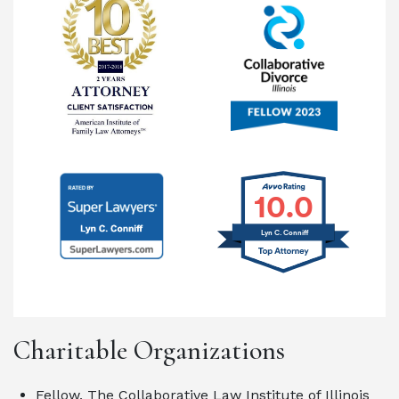
10.0
Lyn C. Conniff
Charitable Organizations
Fellow, The Collaborative Law Institute of Illinois