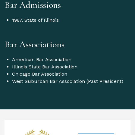
Bar Admissions
1987, State of Illinois
Bar Associations
American Bar Association
Illinois State Bar Association
Chicago Bar Association
West Suburban Bar Association (Past President)