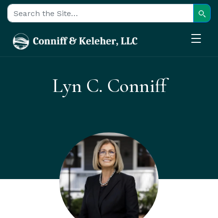
Sear
Search for:
Lyn C. Conniff