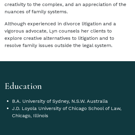
creativity to the complex, and an appreciation of the
nuances of family systems.
Although experienced in divorce litigation and a
vigorous advocate, Lyn counsels her clients to
explore creative alternatives to litigation and to
resolve family issues outside the legal system.
Education
B.A. University of Sydney, N.S.W. Australia
J.D. Loyola University of Chicago School of Law,
Chicago, Illinois