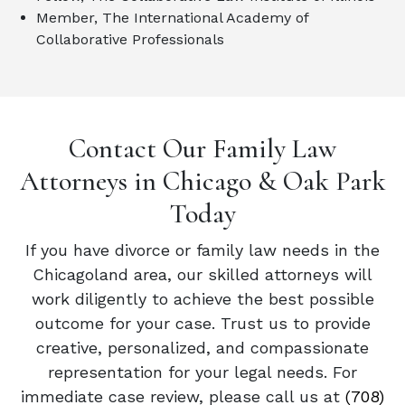
Member, The International Academy of
Collaborative Professionals
Contact Our Family Law
Attorneys in Chicago & Oak Park
Today
If you have divorce or family law needs in the
Chicagoland area, our skilled attorneys will
work diligently to achieve the best possible
outcome for your case. Trust us to provide
creative, personalized, and compassionate
representation for your legal needs. For
immediate case review, please call us at
(708)