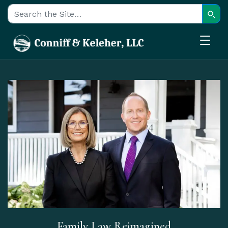
Sear
Search for:
Family Law Reimagined