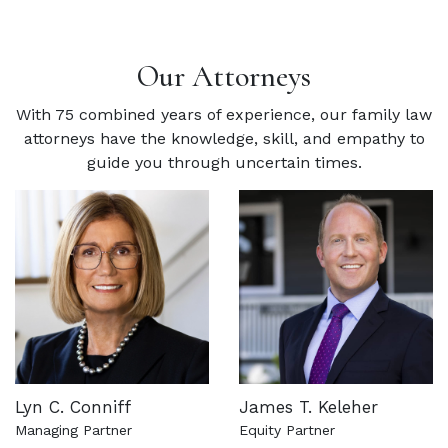
Our Attorneys
With 75 combined years of experience, our family law
attorneys have the knowledge, skill, and empathy to
guide you through uncertain times.
Lyn C. Conniff
James T. Keleher
Managing Partner
Equity Partner