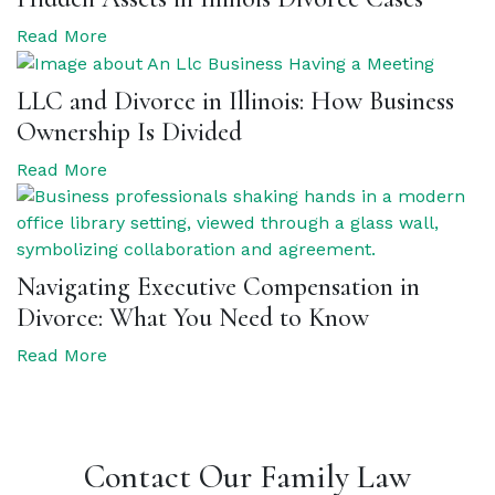
Read More
LLC and Divorce in Illinois: How Business
Ownership Is Divided
Read More
Navigating Executive Compensation in
Divorce: What You Need to Know
Read More
Contact Our Family Law