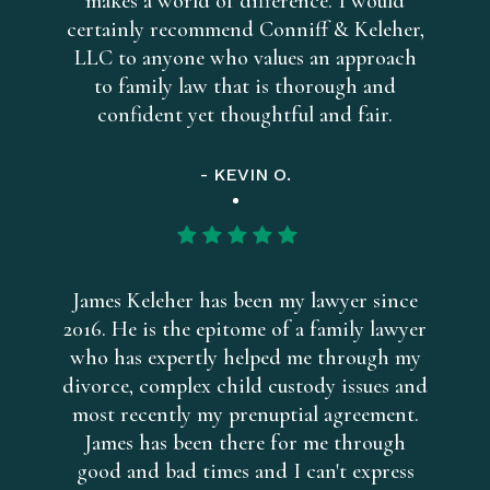
makes a world of difference. I would
certainly recommend Conniff & Keleher,
LLC to anyone who values an approach
to family law that is thorough and
confident yet thoughtful and fair.
- KEVIN O.
James Keleher has been my lawyer since
2016. He is the epitome of a family lawyer
who has expertly helped me through my
divorce, complex child custody issues and
most recently my prenuptial agreement.
James has been there for me through
good and bad times and I can't express