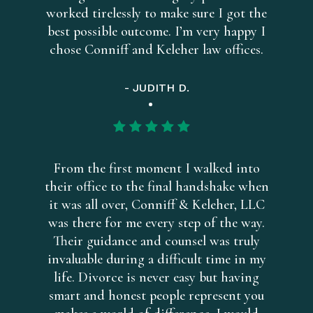
worked tirelessly to make sure I got the
best possible outcome. I’m very happy I
chose Conniff and Keleher law offices.
- JUDITH D.
From the first moment I walked into
their office to the final handshake when
it was all over, Conniff & Keleher, LLC
was there for me every step of the way.
Their guidance and counsel was truly
invaluable during a difficult time in my
life. Divorce is never easy but having
smart and honest people represent you