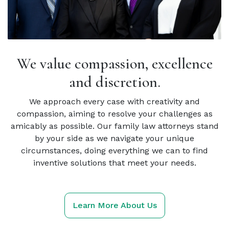
We value compassion, excellence
and discretion.
We approach every case with creativity and
compassion, aiming to resolve your challenges as
amicably as possible. Our family law attorneys stand
by your side as we navigate your unique
circumstances, doing everything we can to find
inventive solutions that meet your needs.
Learn More About Us