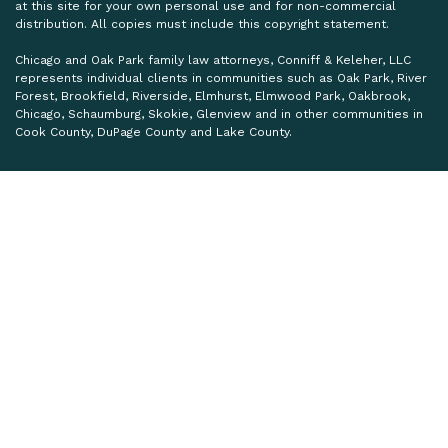
at this site for your own personal use and for non-commercial
distribution. All copies must include this copyright statement.
Chicago and Oak Park family law attorneys, Conniff & Keleher, LLC
represents individual clients in communities such as Oak Park, River
Forest, Brookfield, Riverside, Elmhurst, Elmwood Park, Oakbrook,
Chicago, Schaumburg, Skokie, Glenview and in other communities in
Cook County, DuPage County and Lake County.