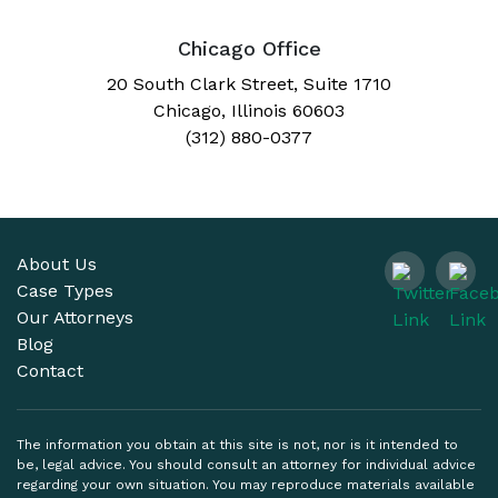
Chicago Office
20 South Clark Street, Suite 1710
Chicago, Illinois 60603
(312) 880-0377
About Us
Case Types
Our Attorneys
Blog
Contact
The information you obtain at this site is not, nor is it intended to
be, legal advice. You should consult an attorney for individual advice
regarding your own situation. You may reproduce materials available