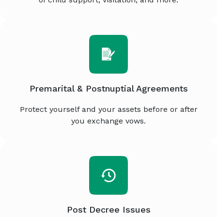
Premarital & Postnuptial Agreements
Protect yourself and your assets before or after
you exchange vows.
Post Decree Issues