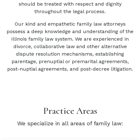
should be treated with respect and dignity
throughout the legal process.
Our kind and empathetic family law attorneys
possess a deep knowledge and understanding of the
Illinois family law system. We are experienced in
divorce, collaborative law and other alternative
dispute resolution mechanisms, establishing
parentage, prenuptial or premarital agreements,
post-nuptial agreements, and post-decree litigation.
Practice Areas
We specialize in all areas of family law: