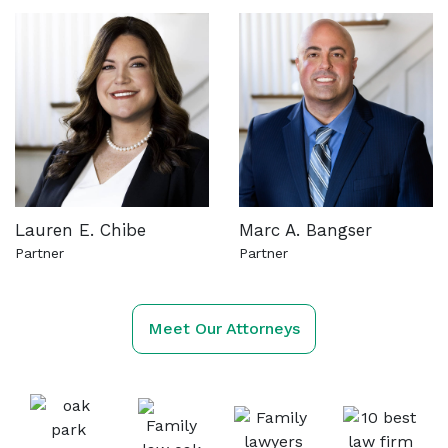
See more about this attorney
See more about this attorn
Lauren E. Chibe
Marc A. Bangser
Partner
Partner
See more about this attorney
See more about this attorn
Meet Our Attorneys