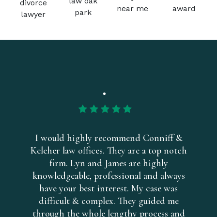
I would highly recommend Conniff &
Keleher law offices. They are a top notch
firm. Lyn and James are highly
knowledgeable, professional and always
have your best interest. My case was
difficult & complex. They guided me
through the whole lengthy process and