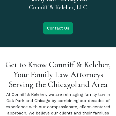
Conniff & Keleher, LLC
Contact Us
Get to Know Conniff & Keleher,
Your Family Law Attorneys
Serving the Chicagoland Area
At Conniff & Keleher, we are reimaging family law in
Oak Park and Chicago by combining our decades of
experience with our compassionate, client-centered
approach. We believe our clients and their families