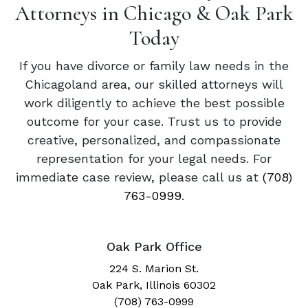
Attorneys in Chicago & Oak Park
Today
If you have divorce or family law needs in the
Chicagoland area, our skilled attorneys will
work diligently to achieve the best possible
outcome for your case. Trust us to provide
creative, personalized, and compassionate
representation for your legal needs. For
immediate case review, please call us at
(708)
763-0999
.
Oak Park Office
224 S. Marion St.
Oak Park, Illinois 60302
(708) 763-0999