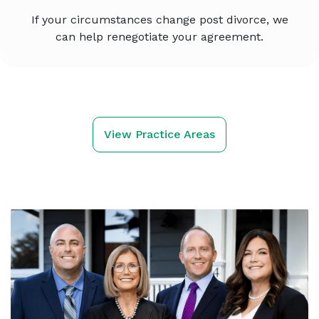
If your circumstances change post divorce, we
can help renegotiate your agreement.
View Practice Areas