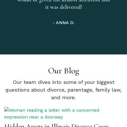
it was delivered!
- ANNA D.
Our Blog
Our team dives into some of your biggest
questions about divorce, parentage, family law,
and more.
Hidden Assets in Illinois Divorce Cases