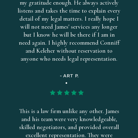
my gratitude enough. He always actively
listens and takes the time to explain every
detail of my legal matters. I really hope I
will not need James' services any longer
but I know he will be there if I am in
need again. I highly recommend Conniff
and Keleher without reservation to
anyone who needs legal representation.
- ART P.
This is a law firm unlike any other. James
and his team were very knowledgeable,
skilled negotiators, and provided overall
excellent representation. They were