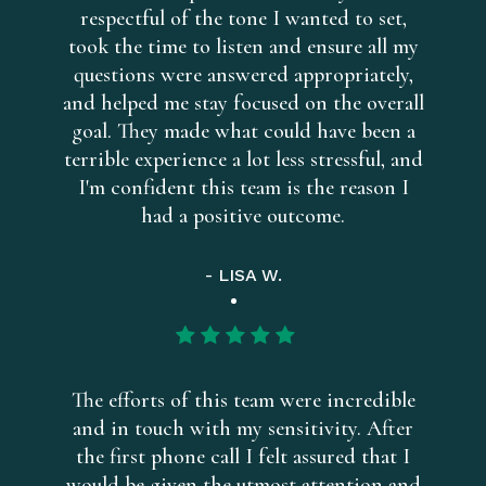
respectful of the tone I wanted to set,
took the time to listen and ensure all my
questions were answered appropriately,
and helped me stay focused on the overall
goal. They made what could have been a
terrible experience a lot less stressful, and
I'm confident this team is the reason I
had a positive outcome.
- LISA W.
The efforts of this team were incredible
and in touch with my sensitivity. After
the first phone call I felt assured that I
would be given the utmost attention and