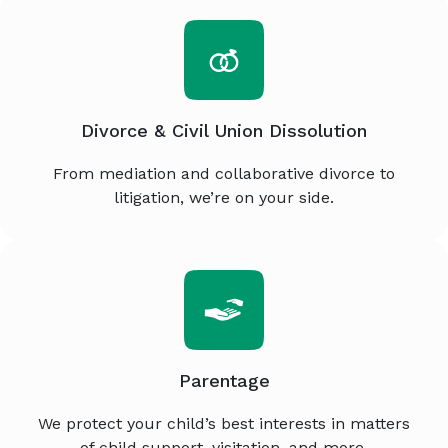
Divorce & Civil Union Dissolution
From mediation and collaborative divorce to
litigation, we’re on your side.
Parentage
We protect your child’s best interests in matters
of child support, visitation, and more.