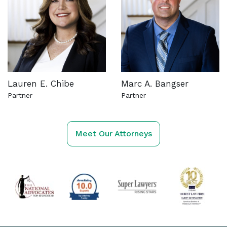
Lauren E. Chibe
Marc A. Bangser
Partner
Partner
See more about this attorney
See more about this attorn
Meet Our Attorneys