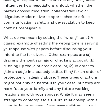
influences how negotiations unfold, whether the
parties choose mediation, collaborative law, or
litigation. Modern divorce approaches prioritize
communication, safety, and de-escalation to keep
conflict manageable.
What do we mean by setting the “wrong” tone? A
classic example of setting the wrong tone is serving
your spouse with papers before discussing your
intent to file for divorce. Other examples are (a)
draining the joint savings or checking account, (b)
running up the joint credit card, or, (c) in order to
gain an edge in a custody battle, filing for an order of
protection or alleging abuse. These types of actions
might not only be harmful to your case, but they are
harmful to your family and any future working
relationship with your spouse. While it may seem
strange to contemplate a future relationship with a
soon-to-be ex-spouse, if you have children, you will