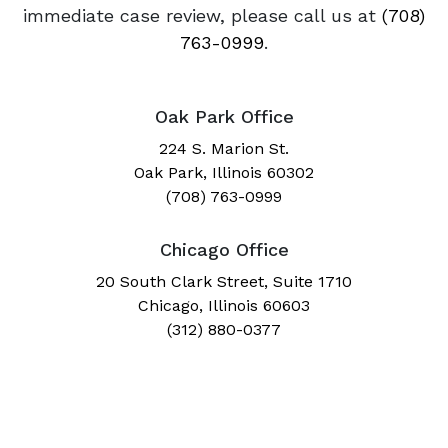
immediate case review, please call us at
(708)
763-0999
.
Oak Park Office
224 S. Marion St.
Oak Park, Illinois 60302
(708) 763-0999
Chicago Office
20 South Clark Street, Suite 1710
Chicago, Illinois 60603
(312) 880-0377