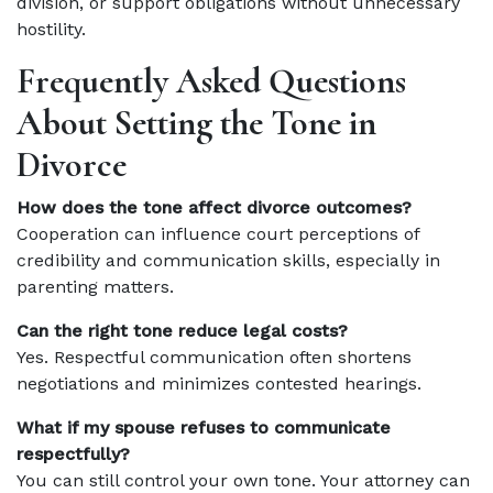
division, or support obligations without unnecessary
hostility.
Frequently Asked Questions
About Setting the Tone in
Divorce
How does the tone affect divorce outcomes?
Cooperation can influence court perceptions of
credibility and communication skills, especially in
parenting matters.
Can the right tone reduce legal costs?
Yes. Respectful communication often shortens
negotiations and minimizes contested hearings.
What if my spouse refuses to communicate
respectfully?
You can still control your own tone. Your attorney can