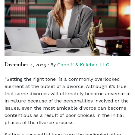
December 4, 2025
·
By
Conniff & Keleher, LLC
“Setting the right tone” is a commonly overlooked
element at the outset of a divorce. Although it’s true
that some divorces will ultimately become adversarial
in nature because of the personalities involved or the
issues, even the most amicable divorce can become
contentious as a result of poor choices in the initial
phases of the divorce process.
Setting a respectful tone from the beginning often