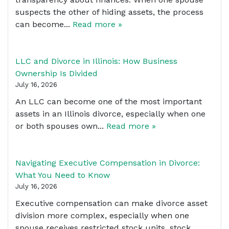
suspects the other of hiding assets, the process
can become...
Read more »
LLC and Divorce in Illinois: How Business
Ownership Is Divided
July 16, 2026
An LLC can become one of the most important
assets in an Illinois divorce, especially when one
or both spouses own...
Read more »
Navigating Executive Compensation in Divorce:
What You Need to Know
July 16, 2026
Executive compensation can make divorce asset
division more complex, especially when one
spouse receives restricted stock units, stock