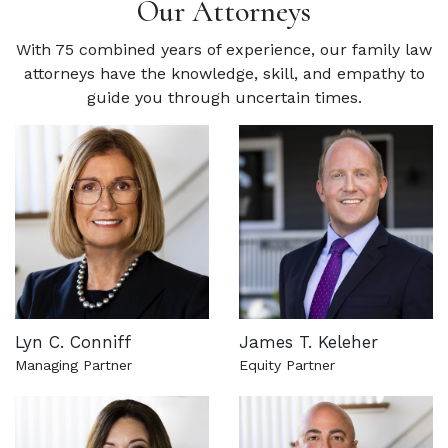
Our Attorneys
With 75 combined years of experience, our family law
attorneys have the knowledge, skill, and empathy to
guide you through uncertain times.
Lyn C. Conniff
James T. Keleher
Managing Partner
Equity Partner
See more about this attorney
See more about this attorn