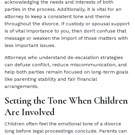
acknowledging the needs and interests of both
parties in the process. Additionally, it is vital for an
attorney to keep a consistent tone and theme
throughout the divorce. If custody or spousal support
is of vital importance to you, then don’t confuse that
message or weaken the import of those matters with
less important issues.
Attorneys who understand de-escalation strategies
can defuse conflict, reduce miscommunication, and
help both parties remain focused on long-term goals
like parenting stability and fair financial
arrangements.
Setting the Tone When Children
Are Involved
Children often feel the emotional tone of a divorce
long before legal proceedings conclude. Parents can