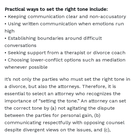
Practical ways to set the right tone include:
• Keeping communication clear and non-accusatory
• Using written communication when emotions run
high
• Establishing boundaries around difficult
conversations
• Seeking support from a therapist or divorce coach
• Choosing lower-conflict options such as mediation
whenever possible
It’s not only the parties who must set the right tone in
a divorce, but also the attorneys. Therefore, it is
essential to select an attorney who recognizes the
importance of “setting the tone.” An attorney can set
the correct tone by (a) not agitating the dispute
between the parties for personal gain, (b)
communicating respectfully with opposing counsel
despite divergent views on the issues, and (c),