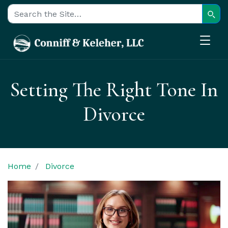
Sear
Search for:
Setting The Right Tone In
Divorce
Home
Divorce