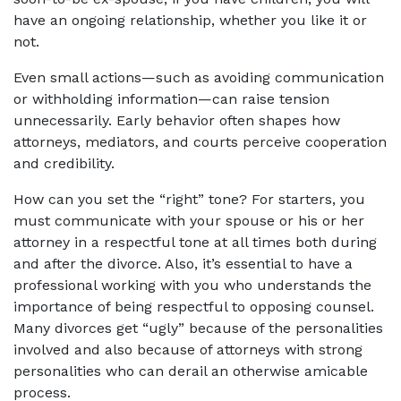
have an ongoing relationship, whether you like it or
not.
Even small actions—such as avoiding communication
or withholding information—can raise tension
unnecessarily. Early behavior often shapes how
attorneys, mediators, and courts perceive cooperation
and credibility.
How can you set the “right” tone? For starters, you
must communicate with your spouse or his or her
attorney in a respectful tone at all times both during
and after the divorce. Also, it’s essential to have a
professional working with you who understands the
importance of being respectful to opposing counsel.
Many divorces get “ugly” because of the personalities
involved and also because of attorneys with strong
personalities who can derail an otherwise amicable
process.