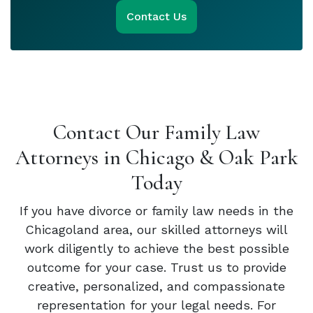
Contact Us
Contact Our Family Law
Attorneys in Chicago & Oak Park
Today
If you have divorce or family law needs in the
Chicagoland area, our skilled attorneys will
work diligently to achieve the best possible
outcome for your case. Trust us to provide
creative, personalized, and compassionate
representation for your legal needs. For