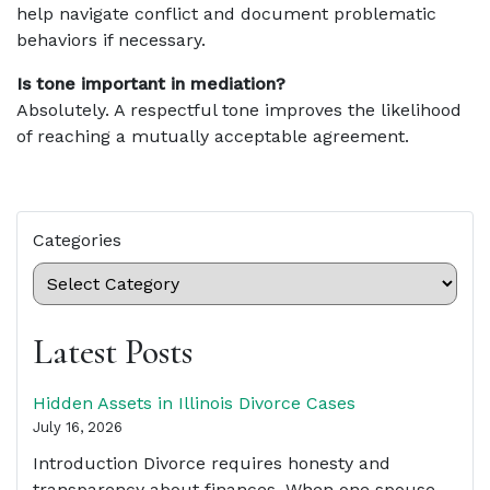
help navigate conflict and document problematic
behaviors if necessary.
Is tone important in mediation?
Absolutely. A respectful tone improves the likelihood
of reaching a mutually acceptable agreement.
Categories
Latest Posts
Hidden Assets in Illinois Divorce Cases
July 16, 2026
Introduction Divorce requires honesty and
transparency about finances. When one spouse