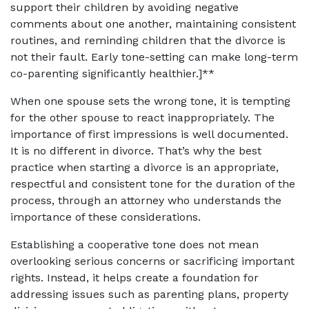
support their children by avoiding negative
comments about one another, maintaining consistent
routines, and reminding children that the divorce is
not their fault. Early tone-setting can make long-term
co-parenting significantly healthier.]**
When one spouse sets the wrong tone, it is tempting
for the other spouse to react inappropriately. The
importance of first impressions is well documented.
It is no different in divorce. That’s why the best
practice when starting a divorce is an appropriate,
respectful and consistent tone for the duration of the
process, through an attorney who understands the
importance of these considerations.
Establishing a cooperative tone does not mean
overlooking serious concerns or sacrificing important
rights. Instead, it helps create a foundation for
addressing issues such as parenting plans, property