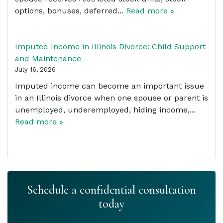
options, bonuses, deferred...
Read more »
Imputed Income in Illinois Divorce: Child Support
and Maintenance
July 16, 2026
Imputed income can become an important issue
in an Illinois divorce when one spouse or parent is
unemployed, underemployed, hiding income,...
Read more »
Schedule a confidential consultation
today