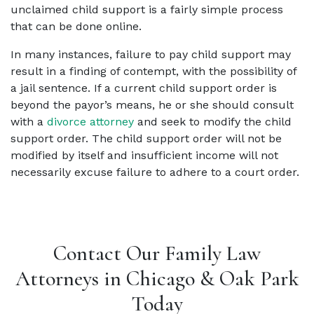
unclaimed child support is a fairly simple process
that can be done online.
In many instances, failure to pay child support may
result in a finding of contempt, with the possibility of
a jail sentence. If a current child support order is
beyond the payor’s means, he or she should consult
with a
divorce attorney
and seek to modify the child
support order. The child support order will not be
modified by itself and insufficient income will not
necessarily excuse failure to adhere to a court order.
Contact Our Family Law
Attorneys in Chicago & Oak Park
Today