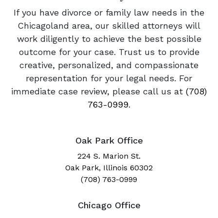
If you have divorce or family law needs in the
Chicagoland area, our skilled attorneys will
work diligently to achieve the best possible
outcome for your case. Trust us to provide
creative, personalized, and compassionate
representation for your legal needs. For
immediate case review, please call us at
(708)
763-0999
.
Oak Park Office
224 S. Marion St.
Oak Park, Illinois 60302
(708) 763-0999
Chicago Office