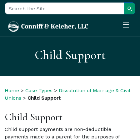
Sear
Search for:
Child Support
Home
>
Case Types
>
Dissolution of Marriage & Civil
Unions
>
Child Support
Child Support
Child support payments are non-deductible
payments made to a parent for the purposes of