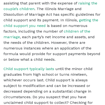
assisting that parent with the expense of
raising the
couple’s children
.
The Illinois Marriage and
Dissolution of Marriage Act has specific guidelines for
child support and its payment. In Illinois,
getting the
child support you need
is based on numerous
factors, including the number of
children of the
marriage
, each party’s net income and assets, and
the needs of the children. However, there are
numerous instances where an application of the
formula would provide for support payments beyond
or below what a child needs.
Child support typically lasts
until the minor child
graduates from high school or turns nineteen,
whichever occurs last. Child support is always
subject to modification and can be increased or
decreased depending on a substantial change in
circumstances. Do you suspect that you have
unclaimed child support to collect? Checking for