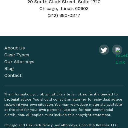
20 South Clark Street, Suite 1710
Chicago, Illinois 60603
(312) 880-0377
About Us
Case Types
Our Attorneys
Blog
Contact
The information you obtain at this site is not, nor is it intended to
be, legal advice. You should consult an attorney for individual advice
regarding your own situation. You may reproduce materials available
at this site for your own personal use and for non-commercial
distribution. All copies must include this copyright statement.
Chicago and Oak Park family law attorneys, Conniff & Keleher, LLC