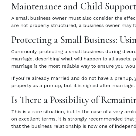
Maintenance and Child Suppor
A small business owner must also consider the effec
are not properly structured, a business owner may fac
Protecting a Small Business: Usi
Commonly, protecting a small business during divorc
marriage, describing what will happen to all assets, 
marriage is the most reliable way to ensure you woul
If you’re already married and do not have a prenup, 
property as a prenup, but it is signed after marriage.
Is There a Possibility of Remai
This is a rare situation, but in the case of a very a
on excellent terms, it is strongly recommended that
that the business relationship is now one of indepen