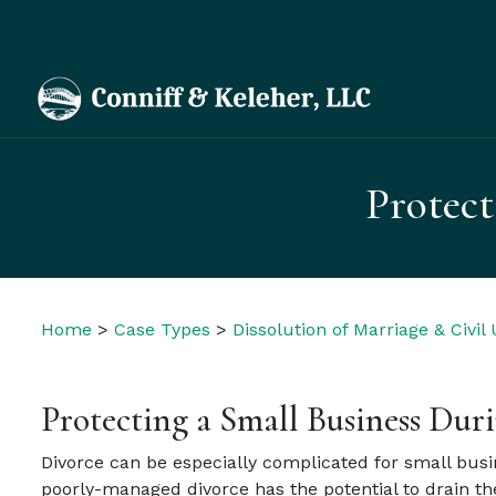
Protect
Home
>
Case Types
>
Dissolution of Marriage & Civil
Protecting a Small Business Dur
Divorce can be especially complicated for small busin
poorly-managed divorce has the potential to drain th