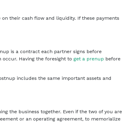
n their cash flow and liquidity. If these payments
nup is a contract each partner signs before
h occur. Having the foresight to
get a prenup
before
ostnup includes the same important assets and
ing the business together. Even if the two of you are
greement or an operating agreement, to memorialize