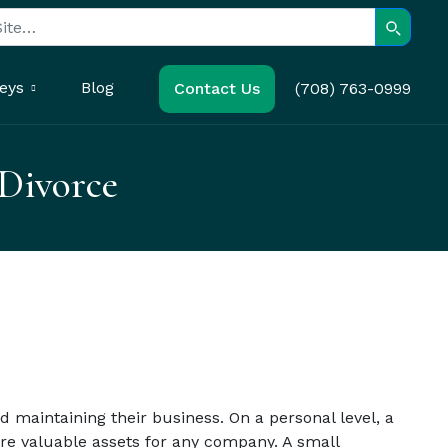
Search
eys
Blog
Contact Us
(708) 763-0999
 Divorce
 maintaining their business. On a personal level, a
are valuable assets for any company. A small