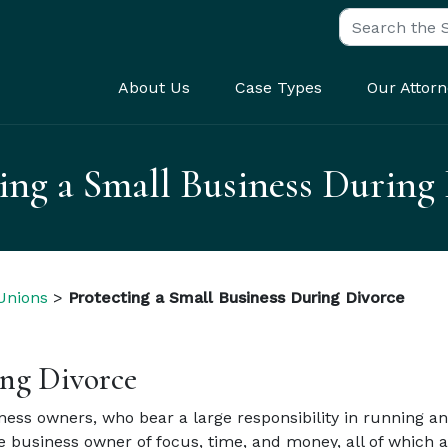
Search for:
About Us
Case Types
Our Attorn
ing a Small Business During
 Unions
>
Protecting a Small Business During Divorce
ing Divorce
ess owners, who bear a large responsibility in running and
e business owner of focus, time, and money, all of which 