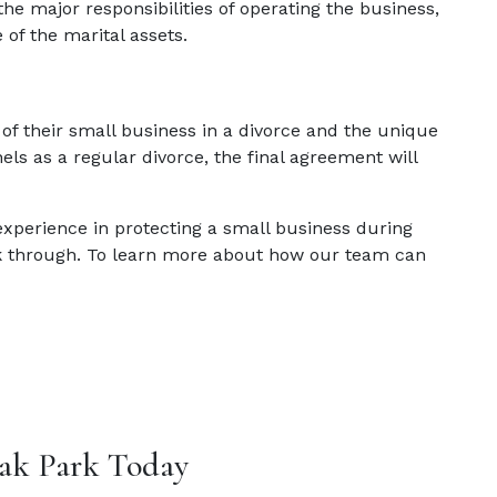
he major responsibilities of operating the business,
of the marital assets.
f their small business in a divorce and the unique
els as a regular divorce, the final agreement will
experience in protecting a small business during
k through. To learn more about how our team can
ak Park Today