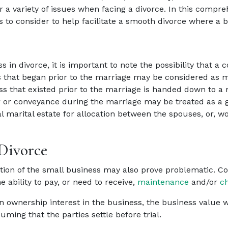
 a variety of issues when facing a divorce. In this compr
to consider to help facilitate a smooth divorce where a bu
in divorce, it is important to note the possibility that a
that began prior to the marriage may be considered as ma
s that existed prior to the marriage is handed down to a 
 or conveyance during the marriage may be treated as a gift
l marital estate for allocation between the spouses, or, wo
 Divorce
ation of the small business may also prove problematic. Co
 ability to pay, or need to receive,
maintenance
and/or
ch
 ownership interest in the business, the business value wil
ming that the parties settle before trial.