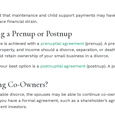
t
t that maintenance and child support payments may have o
e financial strain.
ng a Prenup or Postnup
e is achieved with a
prenuptial agreement
(prenup). A pre
property, and income should a divorce, separation, or deat
d retain ownership of your small business in a divorce.
your best option is a
postnuptial agreement
(postnup). A p
ning Co-Owners?
micable divorce, the spouses may be able to continue co-own
 you have a formal agreement, such as a shareholder’s a
dent investors.