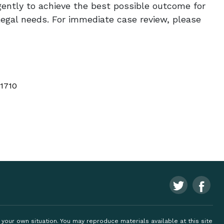
igently to achieve the best possible outcome for
legal needs. For immediate case review, please
 1710
ng your own situation. You may reproduce materials available at this site