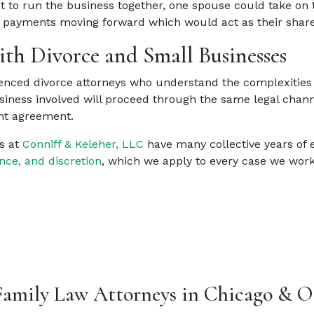
t to run the business together, one spouse could take on t
f payments moving forward which would act as their share 
th Divorce and Small Businesses
nced divorce attorneys who understand the complexities o
usiness involved will proceed through the same legal chann
ent agreement.
s at
Conniff & Keleher, LLC
have many collective years of 
nce, and discretion
, which we apply to every case we wor
Family Law Attorneys in Chicago & O