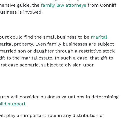
ehensive guide, the
family law attorneys
from Conniff
siness is involved.
 court could find the small business to be
marital
rital property. Even family businesses are subject
married son or daughter through a restrictive stock
 to the marital estate. In such a case, that gift to
rst case scenario, subject to division upon
urts will consider business valuations in determining
ild support
.
l play an important role in any distribution of