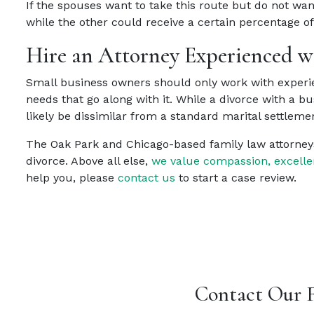
If the spouses want to take this route but do not wan
while the other could receive a certain percentage o
Hire an Attorney Experienced wi
Small business owners should only work with experie
needs that go along with it. While a divorce with a b
likely be dissimilar from a standard marital settlem
The Oak Park and Chicago-based family law attorney
divorce. Above all else,
we value compassion, excelle
help you, please
contact us
to start a case review.
Contact Our 