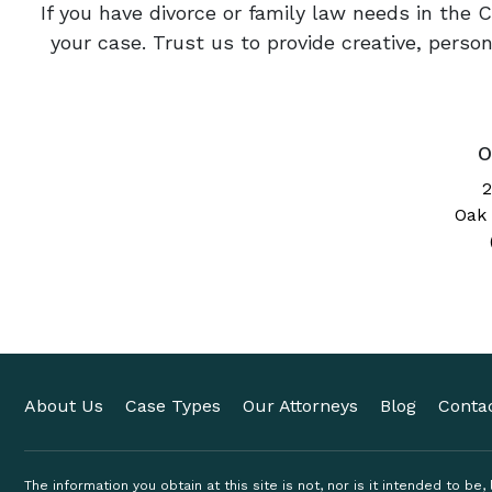
If you have divorce or family law needs in the 
your case. Trust us to provide creative, pers
O
2
Oak 
About Us
Case Types
Our Attorneys
Blog
Conta
The information you obtain at this site is not, nor is it intended to be