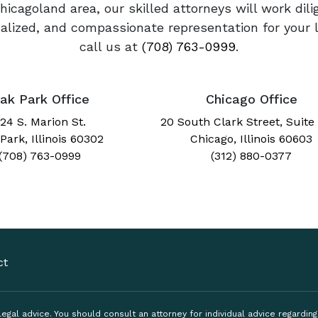
Chicagoland area, our skilled attorneys will work dil
onalized, and compassionate representation for your 
call us at
(708) 763-0999
.
ak Park Office
Chicago Office
24 S. Marion St.
20 South Clark Street, Suite
Park, Illinois 60302
Chicago, Illinois 60603
(708) 763-0999
(312) 880-0377
ct
, legal advice. You should consult an attorney for individual advice regardi