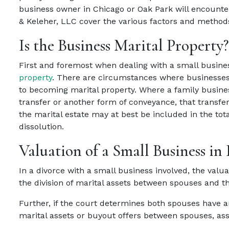
business owner in Chicago or Oak Park will encounter
& Keleher, LLC cover the various factors and methods 
Is the Business Marital Property?
First and foremost when dealing with a small business 
property
. There are circumstances where businesses 
to becoming marital property. Where a family busines
transfer or another form of conveyance, that transfer
the marital estate may at best be included in the tota
dissolution.
Valuation of a Small Business in
In a divorce with a small business involved, the valu
the division of marital assets between spouses and the
Further, if the court determines both spouses have an
marital assets or buyout offers between spouses, assu