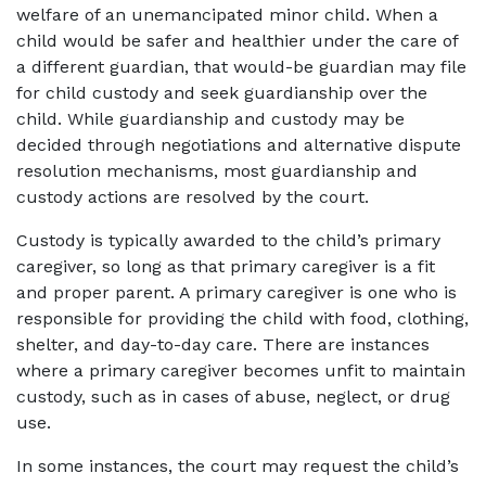
welfare of an unemancipated minor child. When a
child would be safer and healthier under the care of
a different guardian, that would-be guardian may file
for child custody and seek guardianship over the
child. While guardianship and custody may be
decided through negotiations and alternative dispute
resolution mechanisms, most guardianship and
custody actions are resolved by the court.
Custody is typically awarded to the child’s primary
caregiver, so long as that primary caregiver is a fit
and proper parent. A primary caregiver is one who is
responsible for providing the child with food, clothing,
shelter, and day-to-day care. There are instances
where a primary caregiver becomes unfit to maintain
custody, such as in cases of abuse, neglect, or drug
use.
In some instances, the court may request the child’s