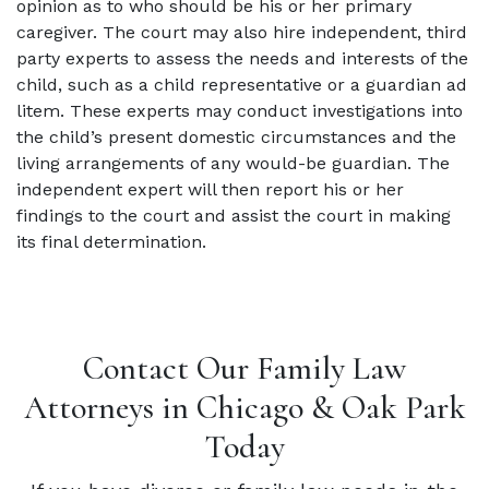
opinion as to who should be his or her primary
caregiver. The court may also hire independent, third
party experts to assess the needs and interests of the
child, such as a child representative or a guardian ad
litem. These experts may conduct investigations into
the child’s present domestic circumstances and the
living arrangements of any would-be guardian. The
independent expert will then report his or her
findings to the court and assist the court in making
its final determination.
Contact Our Family Law
Attorneys in Chicago & Oak Park
Today