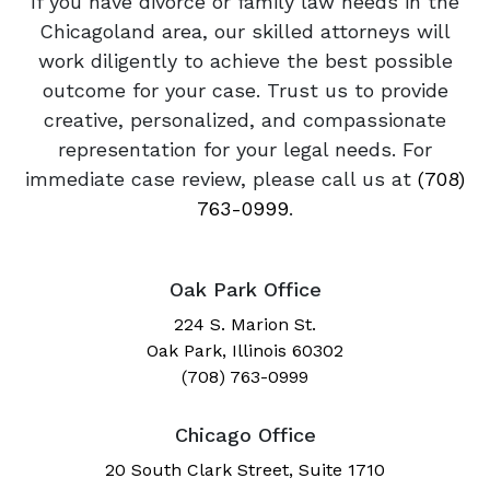
If you have divorce or family law needs in the
Chicagoland area, our skilled attorneys will
work diligently to achieve the best possible
outcome for your case. Trust us to provide
creative, personalized, and compassionate
representation for your legal needs. For
immediate case review, please call us at
(708)
763-0999
.
Oak Park Office
224 S. Marion St.
Oak Park, Illinois 60302
(708) 763-0999
Chicago Office
20 South Clark Street, Suite 1710