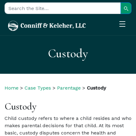
Sear
Search for:
Custody
Home
>
Case Types
>
Parentage
>
Custody
Custody
Child custody refers to where a child resides and who
makes parental decisions for that child.
At its most
basic, custody disputes concern the health and