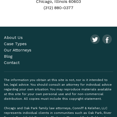
Chicago, Illinois 60603
(312) 880-0377
About Us
Case Types
Our Attorneys
Blog
Contact
The information you obtain at this site is not, nor is it intended to
be, legal advice. You should consult an attorney for individual advice
regarding your own situation. You may reproduce materials available
at this site for your own personal use and for non-commercial
distribution. All copies must include this copyright statement.
Chicago and Oak Park family law attorneys, Conniff & Keleher, LLC
represents individual clients in communities such as Oak Park, River