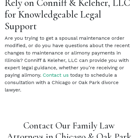
Rely on Conniff & Keleher, LLC
for Knowledgeable Legal
Support
Are you trying to get a spousal maintenance order
modified, or do you have questions about the recent
changes to maintenance or alimony payments in
Illinois? Conniff & Keleher, LLC can provide you with
expert legal guidance, whether you’re receiving or
paying alimony.
Contact us
today to schedule a
consultation with a Chicago or Oak Park divorce
lawyer.
Contact Our Family Law
Attorneys in Chicago & Oak Park