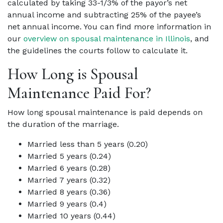
calculated by taking 33-1/3% of the payor’s net
annual income and subtracting 25% of the payee’s
net annual income. You can find more information in
our
overview on spousal maintenance in Illinois
, and
the guidelines the courts follow to calculate it.
How Long is Spousal
Maintenance Paid For?
How long spousal maintenance is paid depends on
the duration of the marriage.
Married less than 5 years (0.20)
Married 5 years (0.24)
Married 6 years (0.28)
Married 7 years (0.32)
Married 8 years (0.36)
Married 9 years (0.4)
Married 10 years (0.44)