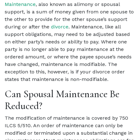
Maintenance
, also known as alimony or spousal
support, is a sum of money given from one spouse to
the other to provide for the other spouse’s support
during or after the
divorce
.
Maintenance, like all
support obligations, may need to be adjusted based
on either party’s needs or ability to pay. Where one
party is no longer able to pay maintenance at the
ordered amount, or where the payee spouse’s needs
have changed, maintenance is modifiable. The
exception to this, however, is if your divorce order
states that maintenance is non-modifiable.
Can Spousal Maintenance Be
Reduced?
The modification of maintenance is covered by 750
ILCS 5/510. An order of maintenance can only be
modified or terminated upon a substantial change in