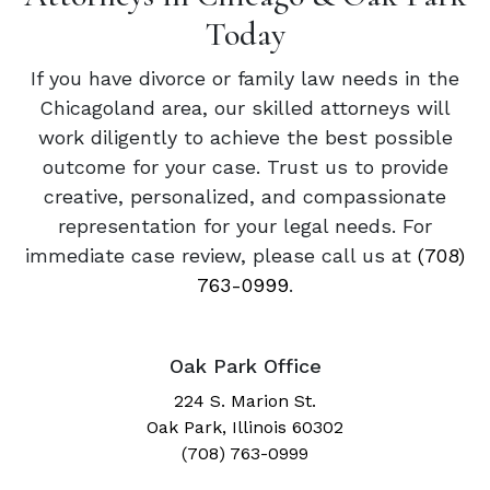
Today
If you have divorce or family law needs in the
Chicagoland area, our skilled attorneys will
work diligently to achieve the best possible
outcome for your case. Trust us to provide
creative, personalized, and compassionate
representation for your legal needs. For
immediate case review, please call us at
(708)
763-0999
.
Oak Park Office
224 S. Marion St.
Oak Park, Illinois 60302
(708) 763-0999