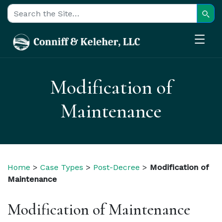
Sear
Search for:
Modification of
Maintenance
Home
>
Case Types
>
Post-Decree
>
Modification of
Maintenance
Modification of Maintenance