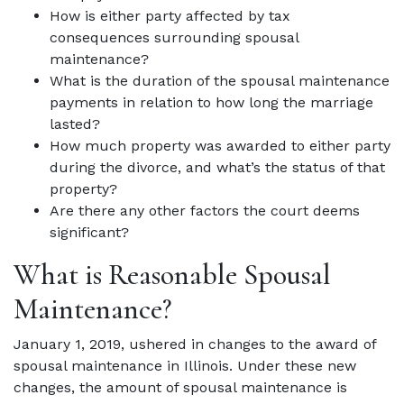
How is either party affected by tax
consequences surrounding spousal
maintenance?
What is the duration of the spousal maintenance
payments in relation to how long the marriage
lasted?
How much property was awarded to either party
during the divorce, and what’s the status of that
property?
Are there any other factors the court deems
significant?
What is Reasonable Spousal
Maintenance?
January 1, 2019, ushered in changes to the award of
spousal maintenance in Illinois. Under these new
changes, the amount of spousal maintenance is