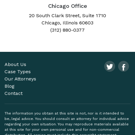
Chicago Office
20 South Clark Street, Suite 1710
Chicago, Illinois 60603
(312) 880-0377
About Us
Case Types
Our Attorneys
Blog
Contact
The information you obtain at this site is not, nor is it intended to
be, legal advice. You should consult an attorney for individual advice
regarding your own situation. You may reproduce materials available
at this site for your own personal use and for non-commercial
distribution. All copies must include this copyright statement.