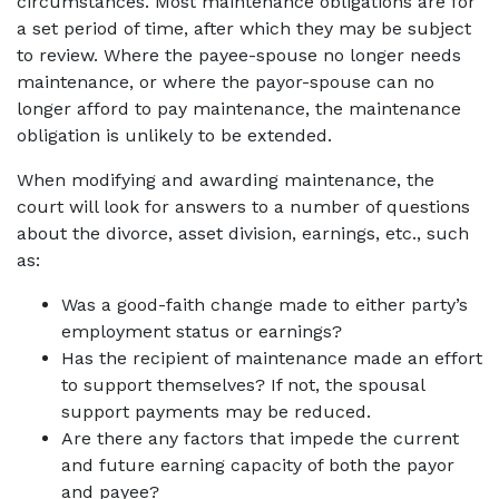
circumstances. Most maintenance obligations are for
a set period of time, after which they may be subject
to review. Where the payee-spouse no longer needs
maintenance, or where the payor-spouse can no
longer afford to pay maintenance, the maintenance
obligation is unlikely to be extended.
When modifying and awarding maintenance, the
court will look for answers to a number of questions
about the divorce, asset division, earnings, etc., such
as:
Was a good-faith change made to either party’s
employment status or earnings?
Has the recipient of maintenance made an effort
to support themselves? If not, the spousal
support payments may be reduced.
Are there any factors that impede the current
and future earning capacity of both the payor
and payee?