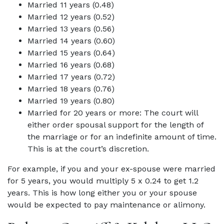
Married 11 years (0.48)
Married 12 years (0.52)
Married 13 years (0.56)
Married 14 years (0.60)
Married 15 years (0.64)
Married 16 years (0.68)
Married 17 years (0.72)
Married 18 years (0.76)
Married 19 years (0.80)
Married for 20 years or more: The court will
either order spousal support for the length of
the marriage or for an indefinite amount of time.
This is at the court’s discretion.
For example, if you and your ex-spouse were married
for 5 years, you would multiply 5 x 0.24 to get 1.2
years. This is how long either you or your spouse
would be expected to pay maintenance or alimony.