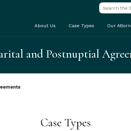
Search for:
About Us
Case Types
Our Attorn
rital and Postnuptial Agre
greements
Case Types