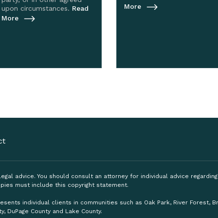
More
upon circumstances.
Read
More
ct
, legal advice. You should consult an attorney for individual advice regardi
pies must include this copyright statement.
esents individual clients in communities such as Oak Park, River Forest, 
ty, DuPage County and Lake County.