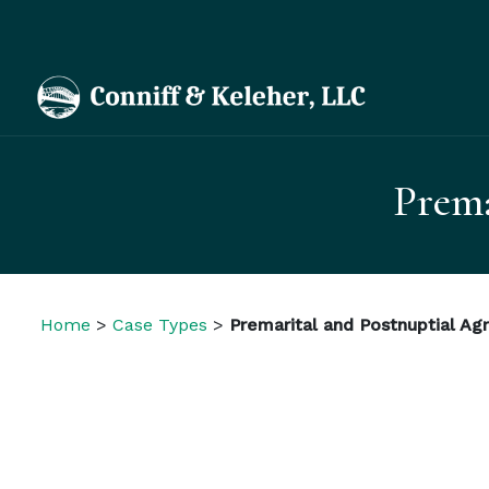
Prema
Home
>
Case Types
>
Premarital and Postnuptial A