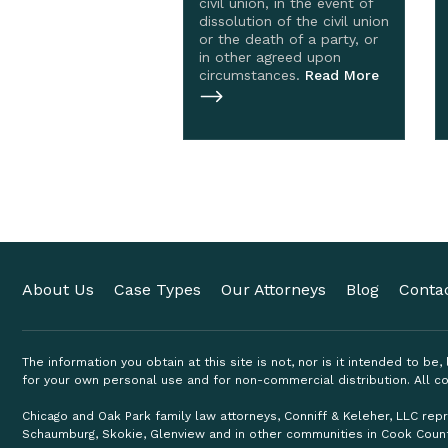
civil union, in the event of
dissolution of the civil union
or the death of a party, or
in other agreed upon
circumstances.
Read More
About Us
Case Types
Our Attorneys
Blog
Conta
The information you obtain at this site is not, nor is it intended to be
for your own personal use and for non-commercial distribution. All co
Chicago and Oak Park family law attorneys, Conniff & Keleher, LLC repr
Schaumburg, Skokie, Glenview and in other communities in Cook Coun