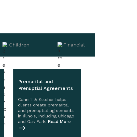
Children
Financial
Premarital and
Prenuptial Agreements
Conniff & Keleher helps
clients create premarital
and prenuptial agreements
in Illinois, including Chicago
and Oak Park.
Read More