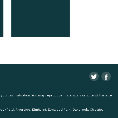
ng your own situation. You may reproduce materials available at this site
Brookfield, Riverside, Elmhurst, Elmwood Park, Oakbrook, Chicago,