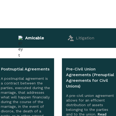
Amicable
Litigation
Postnuptial Agreements
Pre-Civil Union
Agreements (Prenuptial
A postnuptial agreement is
Agreements for Civil
a contract between the
Unions)
parties, executed during the
marriage, that addresses
A pre-civil union agreement
what will happen financially
allows for an efficient
during the course of the
distribution of assets
marriage, in the event of
belonging to the parties
divorce, the death of a
and to the union.
Read
party, or in other agreed