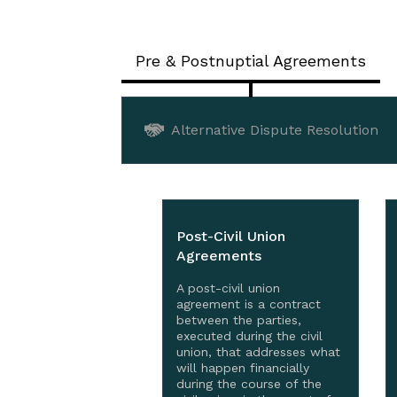
Pre & Postnuptial Agreements
Alternative Dispute Resolution
Post-Civil Union
Agreements
A post-civil union
agreement is a contract
between the parties,
executed during the civil
union, that addresses what
will happen financially
during the course of the