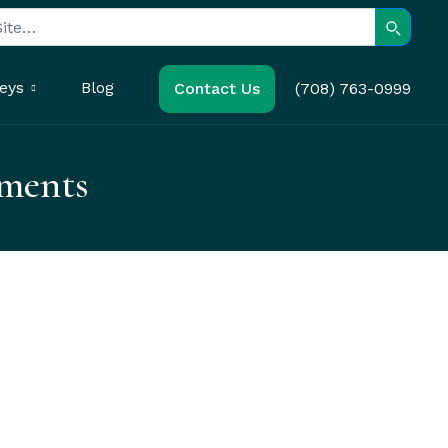
Search
eys
Blog
Contact Us
(708) 763-0999
ements