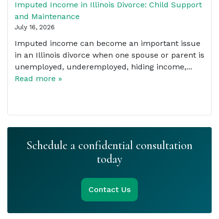
Imputed Income in Illinois Divorce: Child Support
and Maintenance
July 16, 2026
Imputed income can become an important issue
in an Illinois divorce when one spouse or parent is
unemployed, underemployed, hiding income,...
Read more »
Schedule a confidential consultation
today
Contact Us