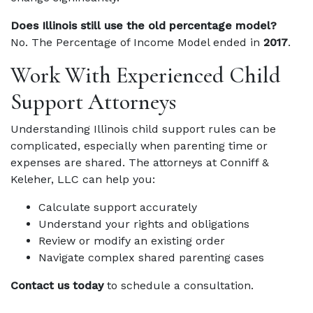
Does Illinois still use the old percentage model?
No. The Percentage of Income Model ended in
2017
.
Work With Experienced Child
Support Attorneys
Understanding Illinois child support rules can be
complicated, especially when parenting time or
expenses are shared. The attorneys at Conniff &
Keleher, LLC can help you:
Calculate support accurately
Understand your rights and obligations
Review or modify an existing order
Navigate complex shared parenting cases
Contact us today
to schedule a consultation.