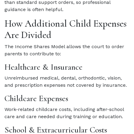
than standard support orders, so professional
guidance is often helpful.
How Additional Child Expenses
Are Divided
The Income Shares Model allows the court to order
parents to contribute to:
Healthcare & Insurance
Unreimbursed medical, dental, orthodontic, vision,
and prescription expenses not covered by insurance.
Childcare Expenses
Work-related childcare costs, including after-school
care and care needed during training or education.
School & Extracurricular Costs