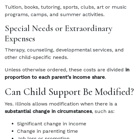
Tuition, books, tutoring, sports, clubs, art or music
programs, camps, and summer activities.
Special Needs or Extraordinary
Expenses
Therapy, counseling, developmental services, and
other child-specific needs.
Unless otherwise ordered, these costs are divided
in
proportion to each parent’s income share
.
Can Child Support Be Modified?
Yes. Illinois allows modification when there is a
substantial change in circumstances
, such as:
Significant change in income
Change in parenting time
Job loss or promotion