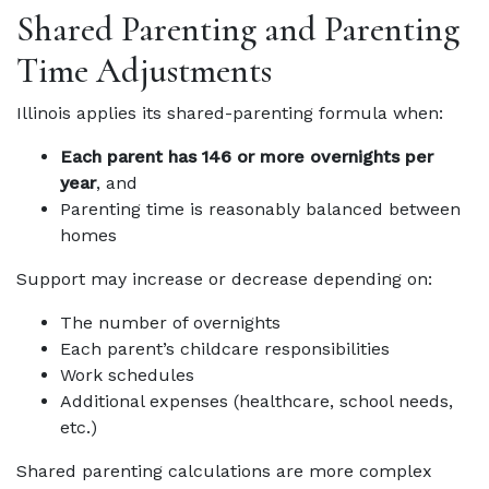
Shared Parenting and Parenting
Time Adjustments
Illinois applies its shared-parenting formula when:
Each parent has 146 or more overnights per
year
, and
Parenting time is reasonably balanced between
homes
Support may increase or decrease depending on:
The number of overnights
Each parent’s childcare responsibilities
Work schedules
Additional expenses (healthcare, school needs,
etc.)
Shared parenting calculations are more complex