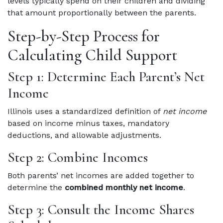
levels typically spend on their children and dividing
that amount proportionally between the parents.
Step-by-Step Process for
Calculating Child Support
Step 1: Determine Each Parent’s Net
Income
Illinois uses a standardized definition of
net income
based on income minus taxes, mandatory
deductions, and allowable adjustments.
Step 2: Combine Incomes
Both parents’ net incomes are added together to
determine the
combined monthly net income
.
Step 3: Consult the Income Shares