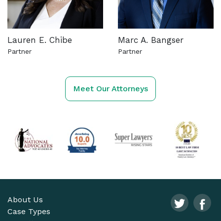
Lauren E. Chibe
Marc A. Bangser
Partner
Partner
See more about this attorney
See more about this attorn
Meet Our Attorneys
About Us
Case Types