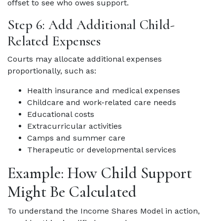
offset to see who owes support.
Step 6: Add Additional Child-
Related Expenses
Courts may allocate additional expenses
proportionally, such as:
Health insurance and medical expenses
Childcare and work-related care needs
Educational costs
Extracurricular activities
Camps and summer care
Therapeutic or developmental services
Example: How Child Support
Might Be Calculated
To understand the Income Shares Model in action,