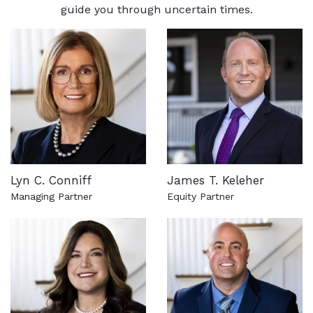
guide you through uncertain times.
Lyn C. Conniff
James T. Keleher
Managing Partner
Equity Partner
See more about this attorney
See more about this attorn