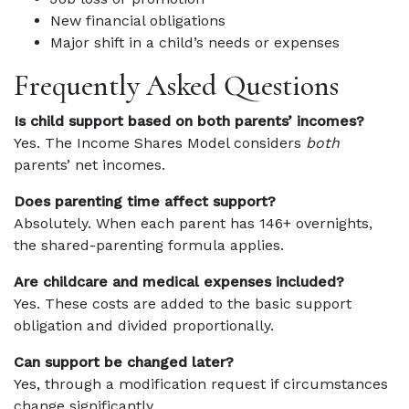
New financial obligations
Major shift in a child’s needs or expenses
Frequently Asked Questions
Is child support based on both parents’ incomes?
Yes. The Income Shares Model considers
both
parents’ net incomes.
Does parenting time affect support?
Absolutely. When each parent has 146+ overnights,
the shared-parenting formula applies.
Are childcare and medical expenses included?
Yes. These costs are added to the basic support
obligation and divided proportionally.
Can support be changed later?
Yes, through a modification request if circumstances
change significantly.