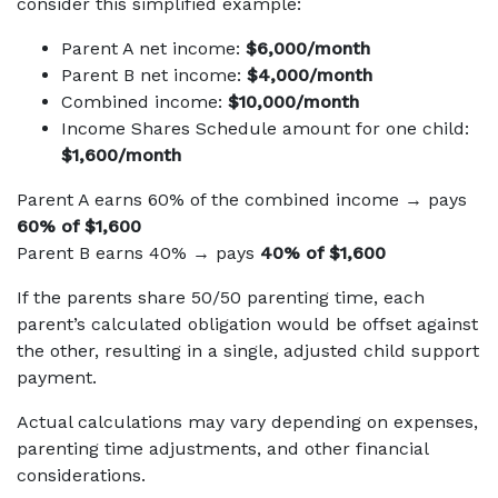
consider this simplified example:
Parent A net income:
$6,000/month
Parent B net income:
$4,000/month
Combined income:
$10,000/month
Income Shares Schedule amount for one child:
$1,600/month
Parent A earns 60% of the combined income → pays
60% of $1,600
Parent B earns 40% → pays
40% of $1,600
If the parents share 50/50 parenting time, each
parent’s calculated obligation would be offset against
the other, resulting in a single, adjusted child support
payment.
Actual calculations may vary depending on expenses,
parenting time adjustments, and other financial
considerations.