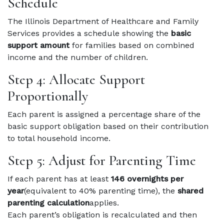
Schedule
The Illinois Department of Healthcare and Family
Services provides a schedule showing the
basic
support amount
for families based on combined
income and the number of children.
Step 4: Allocate Support
Proportionally
Each parent is assigned a percentage share of the
basic support obligation based on their contribution
to total household income.
Step 5: Adjust for Parenting Time
If each parent has at least
146 overnights per
year
(equivalent to 40% parenting time), the
shared
parenting calculation
applies.
Each parent’s obligation is recalculated and then