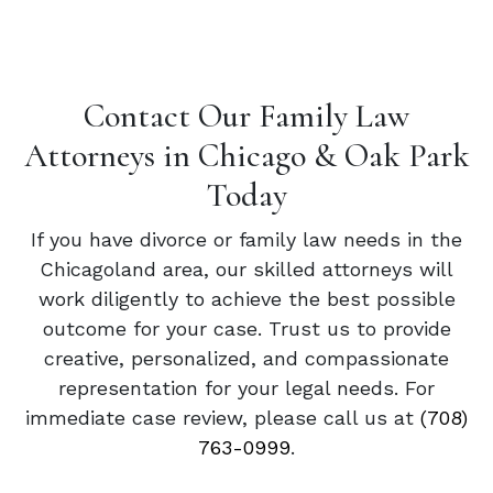
Contact Our Family Law
Attorneys in Chicago & Oak Park
Today
If you have divorce or family law needs in the
Chicagoland area, our skilled attorneys will
work diligently to achieve the best possible
outcome for your case. Trust us to provide
creative, personalized, and compassionate
representation for your legal needs. For
immediate case review, please call us at
(708)
763-0999
.