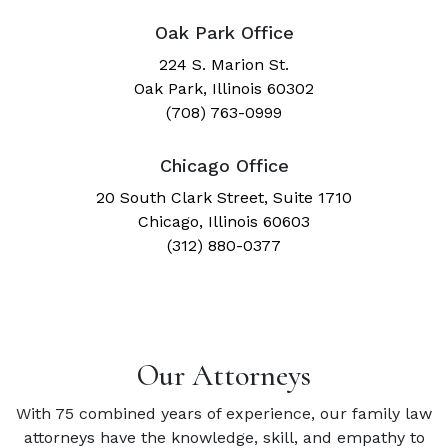
Oak Park Office
224 S. Marion St.
Oak Park, Illinois 60302
(708) 763-0999
Chicago Office
20 South Clark Street, Suite 1710
Chicago, Illinois 60603
(312) 880-0377
Our Attorneys
With 75 combined years of experience, our family law
attorneys have the knowledge, skill, and empathy to