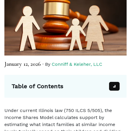
January 12, 2026
·
By
Conniff & Keleher, LLC
Table of Contents
Under current Illinois law (750 ILCS 5/505), the
Income Shares Model calculates support by
estimating what intact families at similar income