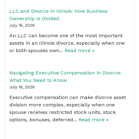
LLC and Divorce in Illinois: How Business
Ownership Is Divided
July 16, 2026
An LLC can become one of the most important
assets in an Illinois divorce, especially when one
or both spouses own...
Read more »
Navigating Executive Compensation in Divorce:
What You Need to Know
July 16, 2026
Executive compensation can make divorce asset
division more complex, especially when one
spouse receives restricted stock units, stock
options, bonuses, deferred...
Read more »