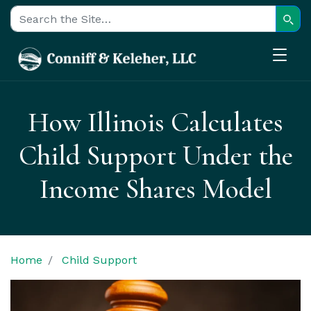
Sear
Search for:
How Illinois Calculates
Child Support Under the
Income Shares Model
Home
Child Support