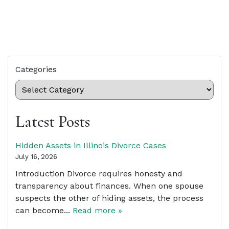
Categories
Latest Posts
Hidden Assets in Illinois Divorce Cases
July 16, 2026
Introduction Divorce requires honesty and
transparency about finances. When one spouse
suspects the other of hiding assets, the process
can become...
Read more »