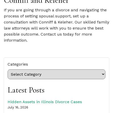
Conniff and Keleher
If you are going through a divorce and navigating the
process of setting spousal support, set up a
consultation with Conniff & Keleher. Our skilled family
law attorneys will work with you to ensure the best
possible outcome. Contact us today for more
information.
Categories
Latest Posts
Hidden Assets in Illinois Divorce Cases
July 16, 2026