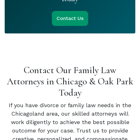
Contact Us
Contact Our Family Law
Attorneys in Chicago & Oak Park
Today
If you have divorce or family law needs in the
Chicagoland area, our skilled attorneys will
work diligently to achieve the best possible
outcome for your case. Trust us to provide
creative, personalized, and compassionate