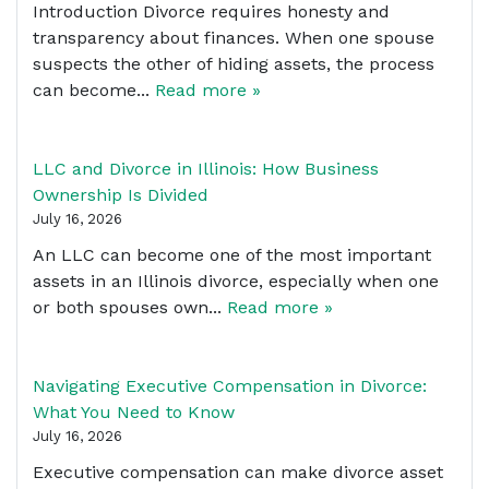
Introduction Divorce requires honesty and
transparency about finances. When one spouse
suspects the other of hiding assets, the process
can become...
Read more »
LLC and Divorce in Illinois: How Business
Ownership Is Divided
July 16, 2026
An LLC can become one of the most important
assets in an Illinois divorce, especially when one
or both spouses own...
Read more »
Navigating Executive Compensation in Divorce:
What You Need to Know
July 16, 2026
Executive compensation can make divorce asset