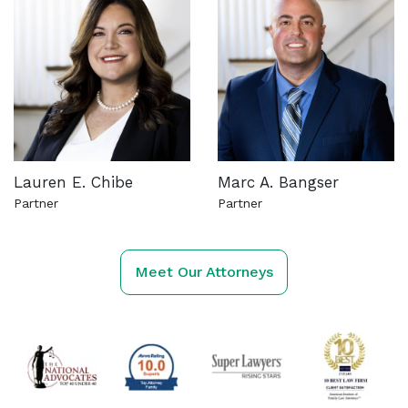
Lauren E. Chibe
Marc A. Bangser
Partner
Partner
See more about this attorney
See more about this attorn
Meet Our Attorneys