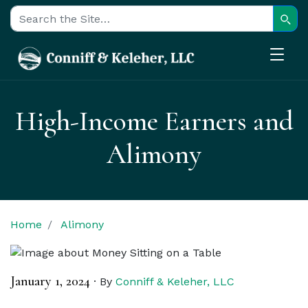
Sear
Search for:
High-Income Earners and
Alimony
Home
Alimony
January 1, 2024
·
By
Conniff & Keleher, LLC