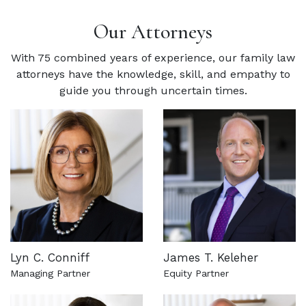
Our Attorneys
With 75 combined years of experience, our family law
attorneys have the knowledge, skill, and empathy to
guide you through uncertain times.
Lyn C. Conniff
James T. Keleher
Managing Partner
Equity Partner
See more about this attorney
See more about this attorn