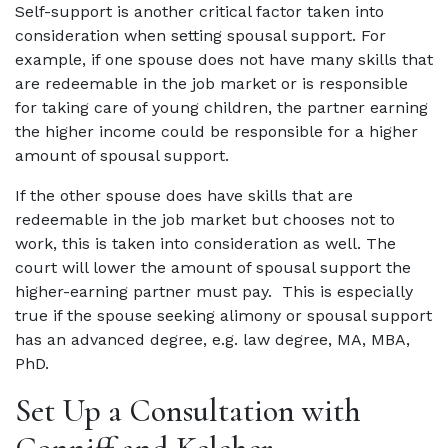
Self-support is another critical factor taken into
consideration when setting spousal support. For
example, if one spouse does not have many skills that
are redeemable in the job market or is responsible
for taking care of young children, the partner earning
the higher income could be responsible for a higher
amount of spousal support.
If the other spouse does have skills that are
redeemable in the job market but chooses not to
work, this is taken into consideration as well. The
court will lower the amount of spousal support the
higher-earning partner must pay. This is especially
true if the spouse seeking alimony or spousal support
has an advanced degree, e.g. law degree, MA, MBA,
PhD.
Set Up a Consultation with