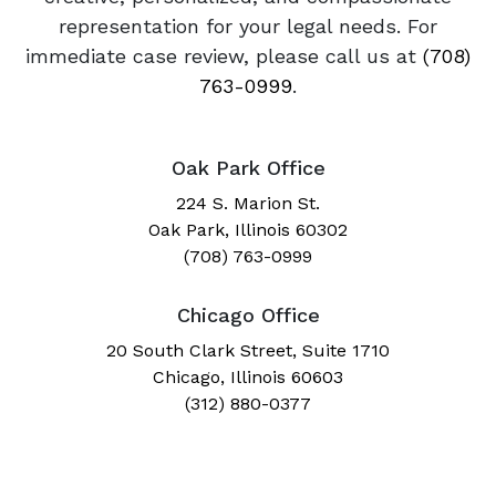
representation for your legal needs. For
immediate case review, please call us at
(708)
763-0999
.
Oak Park Office
224 S. Marion St.
Oak Park, Illinois 60302
(708) 763-0999
Chicago Office
20 South Clark Street, Suite 1710
Chicago, Illinois 60603
(312) 880-0377