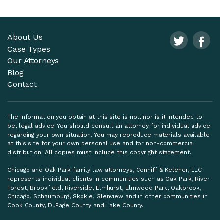
About Us
Case Types
Our Attorneys
Blog
Contact
The information you obtain at this site is not, nor is it intended to
be, legal advice. You should consult an attorney for individual advice
regarding your own situation. You may reproduce materials available
at this site for your own personal use and for non-commercial
distribution. All copies must include this copyright statement.
Chicago and Oak Park family law attorneys, Conniff & Keleher, LLC
represents individual clients in communities such as Oak Park, River
Forest, Brookfield, Riverside, Elmhurst, Elmwood Park, Oakbrook,
Chicago, Schaumburg, Skokie, Glenview and in other communities in
Cook County, DuPage County and Lake County.