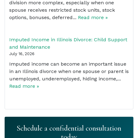
division more complex, especially when one
spouse receives restricted stock units, stock
options, bonuses, deferred...
Read more »
Imputed Income in Illinois Divorce: Child Support
and Maintenance
July 16, 2026
Imputed income can become an important issue
in an Illinois divorce when one spouse or parent is
unemployed, underemployed, hiding income,...
Read more »
Schedule a confidential consultation
today