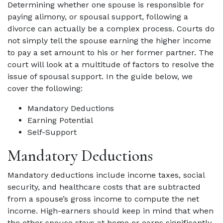
Determining whether one spouse is responsible for
paying alimony, or spousal support, following a
divorce can actually be a complex process. Courts do
not simply tell the spouse earning the higher income
to pay a set amount to his or her former partner. The
court will look at a multitude of factors to resolve the
issue of spousal support. In the guide below, we
cover the following:
Mandatory Deductions
Earning Potential
Self-Support
Mandatory Deductions
Mandatory deductions include income taxes, social
security, and healthcare costs that are subtracted
from a spouse’s gross income to compute the net
income. High-earners should keep in mind that when
the other spouse stays at home or earns significantly