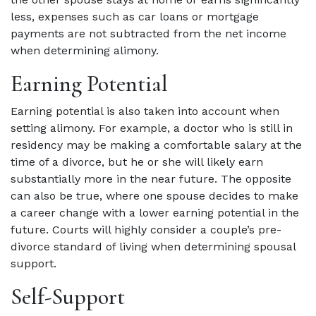
less, expenses such as car loans or mortgage
payments are not subtracted from the net income
when determining alimony.
Earning Potential
Earning potential is also taken into account when
setting alimony. For example, a doctor who is still in
residency may be making a comfortable salary at the
time of a divorce, but he or she will likely earn
substantially more in the near future. The opposite
can also be true, where one spouse decides to make
a career change with a lower earning potential in the
future. Courts will highly consider a couple’s pre-
divorce standard of living when determining spousal
support.
Self-Support