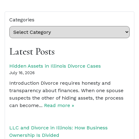
Categories
Latest Posts
Hidden Assets in Illinois Divorce Cases
July 16, 2026
Introduction Divorce requires honesty and
transparency about finances. When one spouse
suspects the other of hiding assets, the process
can become...
Read more »
LLC and Divorce in Illinois: How Business
Ownership Is Divided