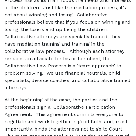
Process has as its main focus the needs and interests
of the children. Just like the mediation process, it’s
not about winning and losing. Collaborative
professionals believe that if you focus on winning and
losing, the losers end up being the children.
Collaborative attorneys are specially trained; they
have mediation training and training in the
collaborative law process. Although each attorney
remains an advocate for his or her client, the
Collaborative Law Process is a ‘team approach’ to
problem solving. We use financial neutrals, child
specialists, divorce coaches, and collaborative trained
attorneys.
At the beginning of the case, the parties and the
professionals sign a ‘Collaborative Participation
Agreement.’ This agreement commits everyone to
negotiate and work together in good faith, and, most
importantly, binds the attorneys not to go to Court.