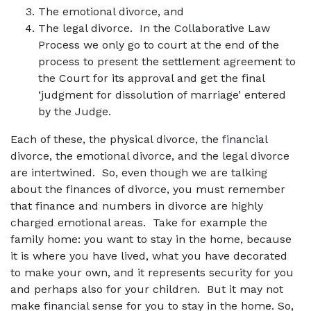
The emotional divorce, and
The legal divorce. In the Collaborative Law
Process we only go to court at the end of the
process to present the settlement agreement to
the Court for its approval and get the final
‘judgment for dissolution of marriage’ entered
by the Judge.
Each of these, the physical divorce, the financial
divorce, the emotional divorce, and the legal divorce
are intertwined. So, even though we are talking
about the finances of divorce, you must remember
that finance and numbers in divorce are highly
charged emotional areas. Take for example the
family home: you want to stay in the home, because
it is where you have lived, what you have decorated
to make your own, and it represents security for you
and perhaps also for your children. But it may not
make financial sense for you to stay in the home. So,