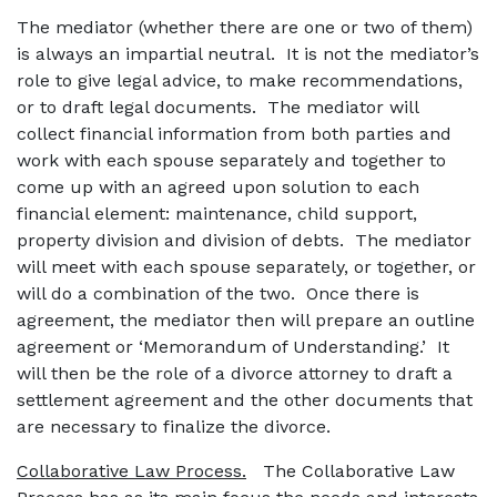
The mediator (whether there are one or two of them)
is always an impartial neutral. It is not the mediator’s
role to give legal advice, to make recommendations,
or to draft legal documents. The mediator will
collect financial information from both parties and
work with each spouse separately and together to
come up with an agreed upon solution to each
financial element: maintenance, child support,
property division and division of debts. The mediator
will meet with each spouse separately, or together, or
will do a combination of the two. Once there is
agreement, the mediator then will prepare an outline
agreement or ‘Memorandum of Understanding.’ It
will then be the role of a divorce attorney to draft a
settlement agreement and the other documents that
are necessary to finalize the divorce.
Collaborative Law Process.
The Collaborative Law