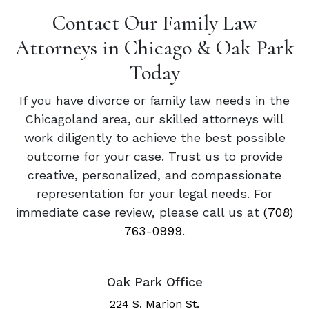
Contact Our Family Law
Attorneys in Chicago & Oak Park
Today
If you have divorce or family law needs in the
Chicagoland area, our skilled attorneys will
work diligently to achieve the best possible
outcome for your case. Trust us to provide
creative, personalized, and compassionate
representation for your legal needs. For
immediate case review, please call us at
(708)
763-0999
.
Oak Park Office
224 S. Marion St.