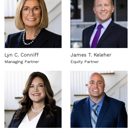
Lyn C. Conniff
James T. Keleher
Managing Partner
Equity Partner
See more about this attorney
See more about this attorn