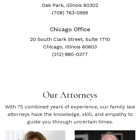
Oak Park, Illinois 60302
(708) 763-0999
Chicago Office
20 South Clark Street, Suite 1710
Chicago, Illinois 60603
(312) 880-0377
Our Attorneys
With 75 combined years of experience, our family law
attorneys have the knowledge, skill, and empathy to
guide you through uncertain times.