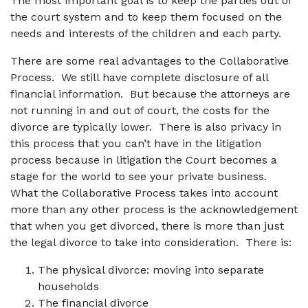
The most important goal is to keep the parties out of
the court system and to keep them focused on the
needs and interests of the children and each party.
There are some real advantages to the Collaborative
Process. We still have complete disclosure of all
financial information. But because the attorneys are
not running in and out of court, the costs for the
divorce are typically lower. There is also privacy in
this process that you can’t have in the litigation
process because in litigation the Court becomes a
stage for the world to see your private business.
What the Collaborative Process takes into account
more than any other process is the acknowledgement
that when you get divorced, there is more than just
the legal divorce to take into consideration. There is:
The physical divorce: moving into separate
households
The financial divorce