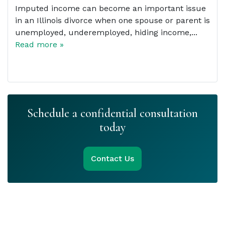
Imputed income can become an important issue
in an Illinois divorce when one spouse or parent is
unemployed, underemployed, hiding income,...
Read more »
Schedule a confidential consultation
today
Contact Us