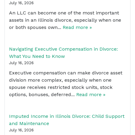
July 16, 2026
An LLC can become one of the most important
assets in an Illinois divorce, especially when one
or both spouses own...
Read more »
Navigating Executive Compensation in Divorce:
What You Need to Know
July 16, 2026
Executive compensation can make divorce asset
division more complex, especially when one
spouse receives restricted stock units, stock
options, bonuses, deferred...
Read more »
Imputed Income in Illinois Divorce: Child Support
and Maintenance
July 16, 2026