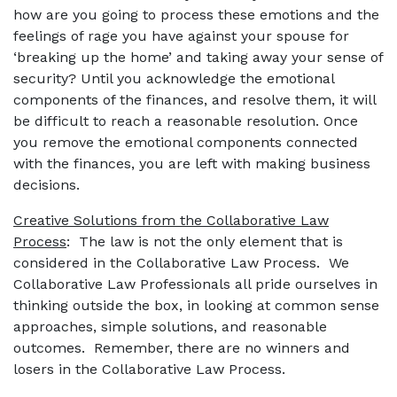
how are you going to process these emotions and the
feelings of rage you have against your spouse for
‘breaking up the home’ and taking away your sense of
security? Until you acknowledge the emotional
components of the finances, and resolve them, it will
be difficult to reach a reasonable resolution. Once
you remove the emotional components connected
with the finances, you are left with making business
decisions.
Creative Solutions from the Collaborative Law
Process
: The law is not the only element that is
considered in the Collaborative Law Process. We
Collaborative Law Professionals all pride ourselves in
thinking outside the box, in looking at common sense
approaches, simple solutions, and reasonable
outcomes. Remember, there are no winners and
losers in the Collaborative Law Process.