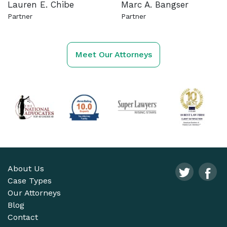
Lauren E. Chibe
Marc A. Bangser
Partner
Partner
See more about this attorney
See more about this attorn
Meet Our Attorneys
About Us
Case Types
Our Attorneys
Blog
Contact