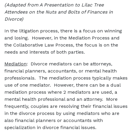
(Adapted from A Presentation to Lilac Tree
Attendees on the Nuts and Bolts of Finances in
Divorce)
In the litigation process, there is a focus on winning
and losing. However, in the Mediation Process and
the Collaborative Law Process, the focus is on the
needs and interests of both parties.
Mediation
: Divorce mediators can be attorneys,
financial planners, accountants, or mental health
professionals. The mediation process typically makes
use of one mediator. However, there can be a dual
mediation process where 2 mediators are used, a
mental health professional and an attorney. More
frequently, couples are resolving their financial issues
in the divorce process by using mediators who are
also financial planners or accountants with
specialization in divorce financial issues.