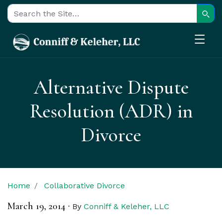
Sear
Search for:
Alternative Dispute
Resolution (ADR) in
Divorce
Home
Collaborative Divorce
March 19, 2014
·
By
Conniff & Keleher, LLC