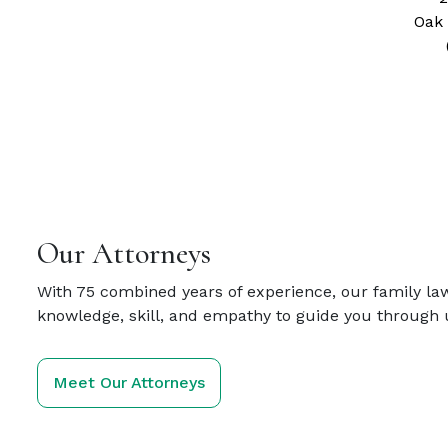
Oak 
Our Attorneys
With 75 combined years of experience, our family la
knowledge, skill, and empathy to guide you through 
Meet Our Attorneys