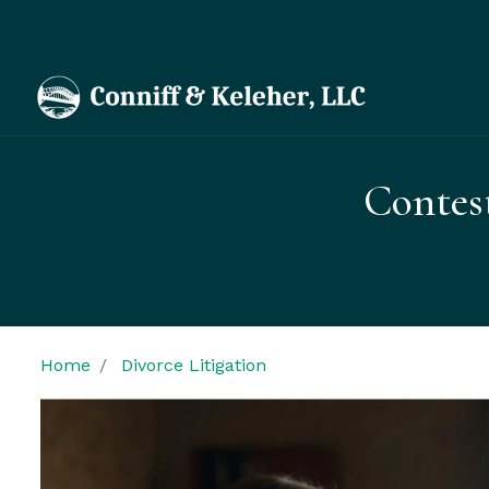
Contes
Home
Divorce Litigation