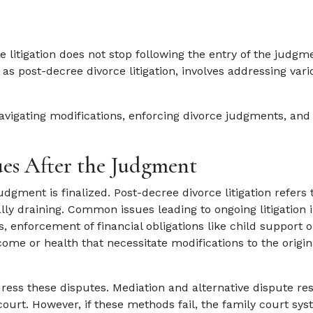
 litigation does not stop following the entry of the judgm
as post-decree divorce litigation, involves addressing vari
navigating modifications, enforcing divorce judgments, and
es After the Judgment
udgment is finalized. Post-decree divorce litigation refers 
lly draining. Common issues leading to ongoing litigation 
, enforcement of financial obligations like child support o
ome or health that necessitate modifications to the origin
dress these disputes. Mediation and alternative dispute re
court. However, if these methods fail, the family court sy