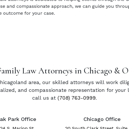
rtise and compassionate approach, we can guide you throug
e outcome for your case.
Family Law Attorneys in Chicago & O
Chicagoland area, our skilled attorneys will work dil
onalized, and compassionate representation for your 
call us at
(708) 763-0999
.
ak Park Office
Chicago Office
24 S. Marion St.
20 South Clark Street, Suite