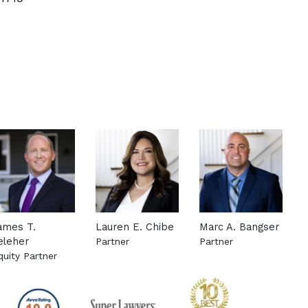
ames T.
Lauren E. Chibe
Marc A. Bangser
eleher
Partner
Partner
attorney
quity Partner
See more about this attorney
See more about this
ee more about this attorney