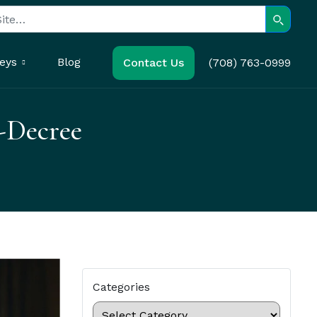
Search
eys
Blog
Contact Us
(708) 763-0999
-Decree
Categories