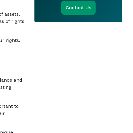
Contact Us
f assets.
s of rights
r rights.
idance and
sting
ortant to
eir
unique