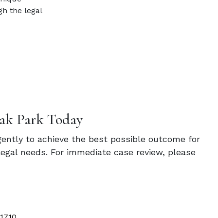
h the legal
ak Park Today
igently to achieve the best possible outcome for
legal needs. For immediate case review, please
 1710