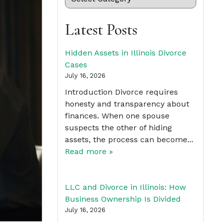
Latest Posts
Hidden Assets in Illinois Divorce
Cases
July 16, 2026
Introduction Divorce requires
honesty and transparency about
finances. When one spouse
suspects the other of hiding
assets, the process can become...
Read more »
LLC and Divorce in Illinois: How
Business Ownership Is Divided
July 16, 2026