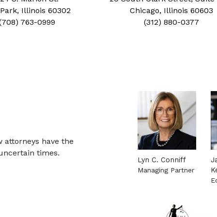
Park, Illinois 60302
Chicago, Illinois 60603
(708) 763-0999
(312) 880-0377
w attorneys have the
uncertain times.
Lyn C. Conniff
J
Managing Partner
K
See more about this 
E
S