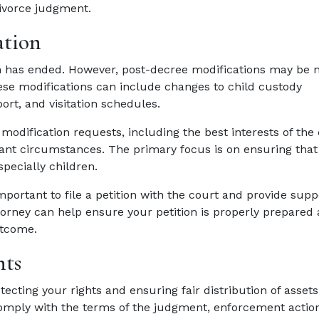
divorce judgment.
ation
tion has ended. However, post-decree modifications may be 
ese modifications can include changes to child custody
rt, and visitation schedules.
odification requests, including the best interests of the 
evant circumstances. The primary focus is on ensuring that
specially children.
important to file a petition with the court and provide supp
orney can help ensure your petition is properly prepared
utcome.
nts
ecting your rights and ensuring fair distribution of asset
comply with the terms of the judgment, enforcement acti