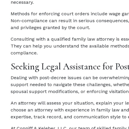
necessary.
Methods for enforcing court orders include wage garn
Non-compliance can result in serious consequences, s
and privileges granted by the court.
Consulting with a qualified family law attorney is es
They can help you understand the available methods
compliance.
Seeking Legal Assistance for Pos
Dealing with post-decree issues can be overwhelming
support needed to navigate these challenges, whethe
spousal support modifications, or enforcing visitation 
An attorney will assess your situation, explain your le
choose an attorney with experience in family law and
expertise, track record, and communication style to
At Conniff & Keleher, LLC, our team of skilled family