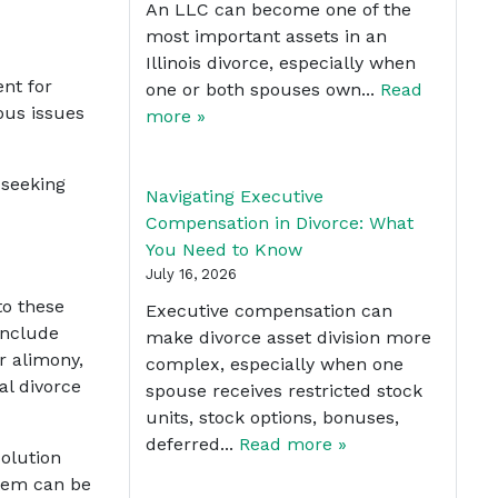
An LLC can become one of the
most important assets in an
Illinois divorce, especially when
ent for
one or both spouses own...
Read
ous issues
more »
 seeking
Navigating Executive
Compensation in Divorce: What
You Need to Know
July 16, 2026
to these
Executive compensation can
include
make divorce asset division more
r alimony,
complex, especially when one
al divorce
spouse receives restricted stock
units, stock options, bonuses,
deferred...
Read more »
solution
stem can be