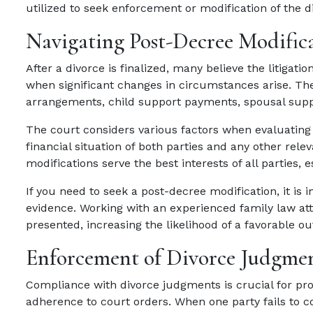
utilized to seek enforcement or modification of the 
Navigating Post-Decree Modific
After a divorce is finalized, many believe the litiga
when significant changes in circumstances arise. Th
arrangements, child support payments, spousal suppo
The court considers various factors when evaluating m
financial situation of both parties and any other rel
modifications serve the best interests of all parties, e
If you need to seek a post-decree modification, it is 
evidence. Working with an experienced family law att
presented, increasing the likelihood of a favorable o
Enforcement of Divorce Judgme
Compliance with divorce judgments is crucial for prot
adherence to court orders. When one party fails to 