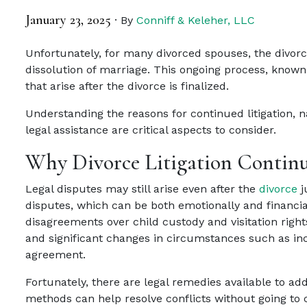
January 23, 2025
·
By
Conniff & Keleher, LLC
Unfortunately, for many divorced spouses, the divorce
dissolution of marriage. This ongoing process, known 
that arise after the divorce is finalized.
Understanding the reasons for continued litigation, 
legal assistance are critical aspects to consider.
Why Divorce Litigation Continu
Legal disputes may still arise even after the
divorce
j
disputes, which can be both emotionally and financia
disagreements over child custody and visitation rights
and significant changes in circumstances such as inc
agreement.
Fortunately, there are legal remedies available to ad
methods can help resolve conflicts without going to 