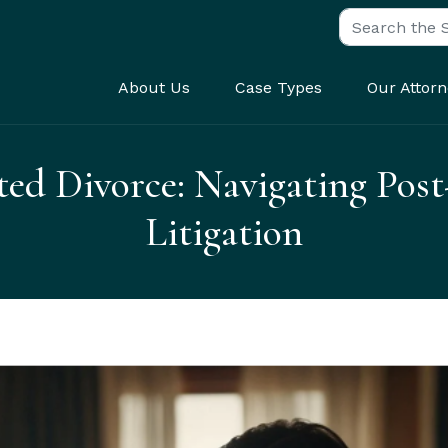
Search for:
About Us
Case Types
Our Attorn
ted Divorce: Navigating Post
Litigation