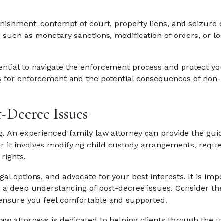
ishment, contempt of court, property liens, and seizure o
uch as monetary sanctions, modification of orders, or los
sential to navigate the enforcement process and protect you
 for enforcement and the potential consequences of non-
t-Decree Issues
. An experienced family law attorney can provide the gu
r it involves modifying child custody arrangements, reque
rights.
gal options, and advocate for your best interests. It is imp
 a deep understanding of post-decree issues. Consider th
 ensure you feel comfortable and supported.
 law attorneys is dedicated to helping clients through the 