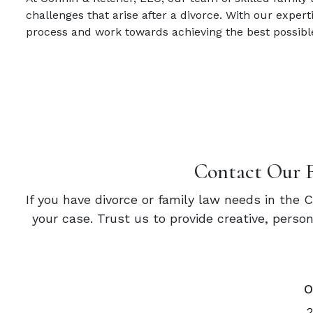
challenges that arise after a divorce. With our expe
process and work towards achieving the best possibl
Contact Our 
If you have divorce or family law needs in the 
your case. Trust us to provide creative, pers
O
2