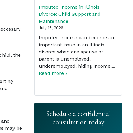
Imputed Income in Illinois
Divorce: Child Support and
Maintenance
July 16, 2026
necessary
Imputed income can become an
important issue in an Illinois
divorce when one spouse or
child, the
parent is unemployed,
underemployed, hiding income,...
Read more »
orting
 and
Schedule a confidential
consultation today
s and
ons may be