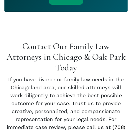
Contact Our Family Law
Attorneys in Chicago & Oak Park
Today
If you have divorce or family law needs in the
Chicagoland area, our skilled attorneys will
work diligently to achieve the best possible
outcome for your case. Trust us to provide
creative, personalized, and compassionate
representation for your legal needs. For
immediate case review, please call us at
(708)