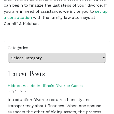
can begin to finalize the last steps of your divorce. If
you are in need of assistance, we invite you to
set up
a consultation
with the family law attorneys at
Conniff & Keleher.
Categories
Latest Posts
Hidden Assets in Illinois Divorce Cases
July 16, 2026
Introduction Divorce requires honesty and
transparency about finances. When one spouse
suspects the other of hiding assets, the process