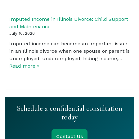
Imputed Income in Illinois Divorce: Child Support
and Maintenance
July 16, 2026
Imputed income can become an important issue
in an Illinois divorce when one spouse or parent is
unemployed, underemployed, hiding income,...
Read more »
Schedule a confidential consultation
today
Contact Us