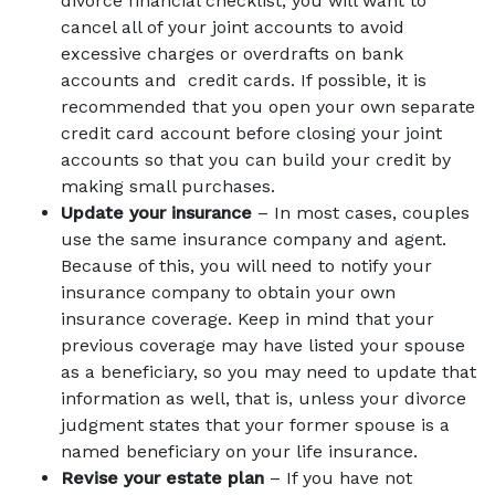
divorce financial checklist, you will want to
cancel all of your joint accounts to avoid
excessive charges or overdrafts on bank
accounts and credit cards. If possible, it is
recommended that you open your own separate
credit card account before closing your joint
accounts so that you can build your credit by
making small purchases.
Update your insurance
– In most cases, couples
use the same insurance company and agent.
Because of this, you will need to notify your
insurance company to obtain your own
insurance coverage. Keep in mind that your
previous coverage may have listed your spouse
as a beneficiary, so you may need to update that
information as well, that is, unless your divorce
judgment states that your former spouse is a
named beneficiary on your life insurance.
Revise your estate plan
– If you have not