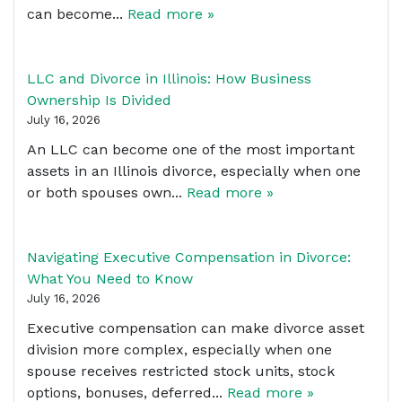
can become...
Read more »
LLC and Divorce in Illinois: How Business
Ownership Is Divided
July 16, 2026
An LLC can become one of the most important
assets in an Illinois divorce, especially when one
or both spouses own...
Read more »
Navigating Executive Compensation in Divorce:
What You Need to Know
July 16, 2026
Executive compensation can make divorce asset
division more complex, especially when one
spouse receives restricted stock units, stock
options, bonuses, deferred...
Read more »