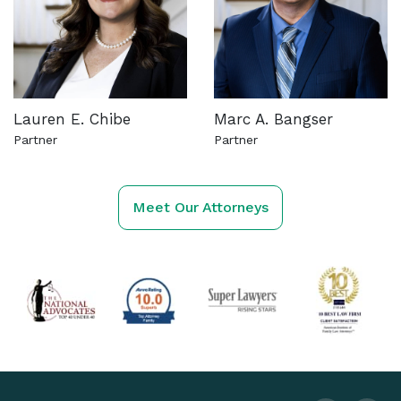
Lauren E. Chibe
Marc A. Bangser
Partner
Partner
See more about this attorney
See more about this attorn
Meet Our Attorneys