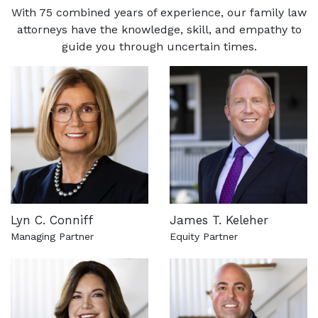
With 75 combined years of experience, our family law
attorneys have the knowledge, skill, and empathy to
guide you through uncertain times.
Lyn C. Conniff
James T. Keleher
Managing Partner
Equity Partner
See more about this attorney
See more about this attorn