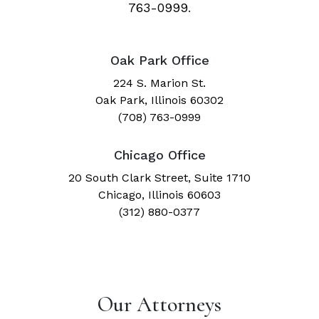
763-0999
.
Oak Park Office
224 S. Marion St.
Oak Park, Illinois 60302
(708) 763-0999
Chicago Office
20 South Clark Street, Suite 1710
Chicago, Illinois 60603
(312) 880-0377
Our Attorneys