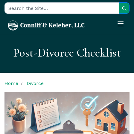
Sear
Search for:
Post-Divorce Checklist
Home
Divorce