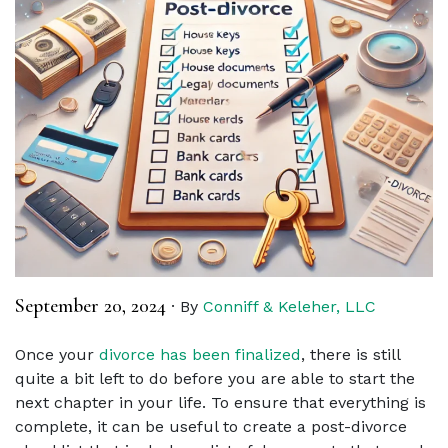
September 20, 2024
·
By
Conniff & Keleher, LLC
Once your
divorce has been finalized
, there is still
quite a bit left to do before you are able to start the
next chapter in your life. To ensure that everything is
complete, it can be useful to create a post-divorce