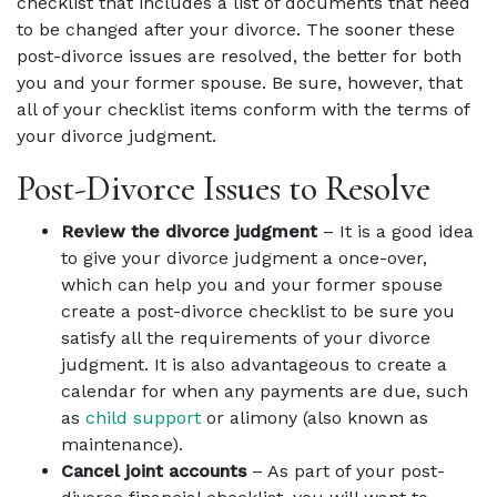
checklist that includes a list of documents that need
to be changed after your divorce. The sooner these
post-divorce issues are resolved, the better for both
you and your former spouse. Be sure, however, that
all of your checklist items conform with the terms of
your divorce judgment.
Post-Divorce Issues to Resolve
Review the divorce judgment
– It is a good idea
to give your divorce judgment a once-over,
which can help you and your former spouse
create a post-divorce checklist to be sure you
satisfy all the requirements of your divorce
judgment. It is also advantageous to create a
calendar for when any payments are due, such
as
child support
or alimony (also known as
maintenance).
Cancel joint accounts
– As part of your post-