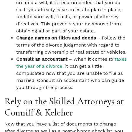
created a will, it is recommended that you do
so. If you already have an estate plan in place,
update your will, trusts, or power of attorney
directives. This prevents your ex-spouse from
obtaining all or part of your estate.
Change names on titles and deeds
– Follow the
terms of the divorce judgment with regard to
transferring ownership of real estate or vehicles.
Consult an accountant
– When it comes to
taxes
the year of a divorce
, it can get a little
complicated now that you are unable to file as
married. Consult an accountant who can guide
you through the process.
Rely on the Skilled Attorneys at
Conniff & Keleher
Now that you have a list of documents to change
after divorce as well as a post-divorce checklist, you