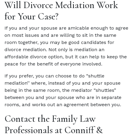
Will Divorce Mediation Work
for Your Case?
If you and your spouse are amicable enough to agree
on most issues and are willing to sit in the same
room together, you may be good candidates for
divorce mediation. Not only is mediation an
affordable divorce option, but it can help to keep the
peace for the benefit of everyone involved.
If you prefer, you can choose to do “shuttle
mediation’’ where, instead of you and your spouse
being in the same room, the mediator “shuttles”
between you and your spouse who are in separate
rooms, and works out an agreement between you.
Contact the Family Law
Professionals at Conniff &