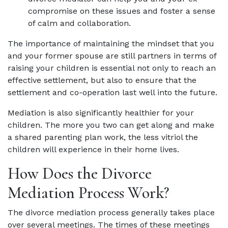
compromise on these issues and foster a sense
of calm and collaboration.
The importance of maintaining the mindset that you
and your former spouse are still partners in terms of
raising your children is essential not only to reach an
effective settlement, but also to ensure that the
settlement and co-operation last well into the future.
Mediation is also significantly healthier for your
children. The more you two can get along and make
a shared parenting plan work, the less vitriol the
children will experience in their home lives.
How Does the Divorce
Mediation Process Work?
The divorce mediation process generally takes place
over several meetings. The times of these meetings