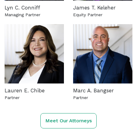
Lyn C. Conniff
James T. Keleher
Managing Partner
Equity Partner
See more about this attorney
See more about this attorn
Lauren E. Chibe
Marc A. Bangser
Partner
Partner
See more about this attorney
See more about this attorn
Meet Our Attorneys