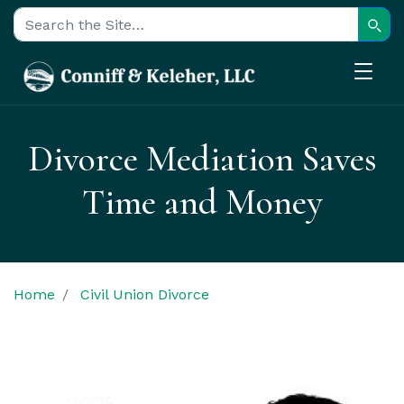
Sear
Search for:
Divorce Mediation Saves
Time and Money
Home
Civil Union Divorce