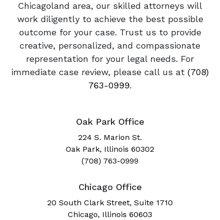
Chicagoland area, our skilled attorneys will
work diligently to achieve the best possible
outcome for your case. Trust us to provide
creative, personalized, and compassionate
representation for your legal needs. For
immediate case review, please call us at
(708)
763-0999
.
Oak Park Office
224 S. Marion St.
Oak Park, Illinois 60302
(708) 763-0999
Chicago Office
20 South Clark Street, Suite 1710
Chicago, Illinois 60603