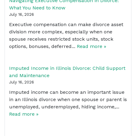
Navigating Executive Compensation in Divorce:
What You Need to Know
July 16, 2026
Executive compensation can make divorce asset
division more complex, especially when one
spouse receives restricted stock units, stock
options, bonuses, deferred...
Read more »
Imputed Income in Illinois Divorce: Child Support
and Maintenance
July 16, 2026
Imputed income can become an important issue
in an Illinois divorce when one spouse or parent is
unemployed, underemployed, hiding income,...
Read more »