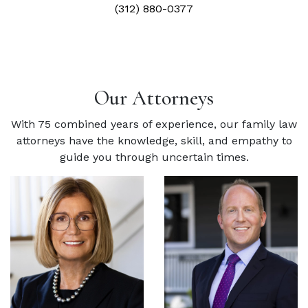
(312) 880-0377
Our Attorneys
With 75 combined years of experience, our family law
attorneys have the knowledge, skill, and empathy to
guide you through uncertain times.