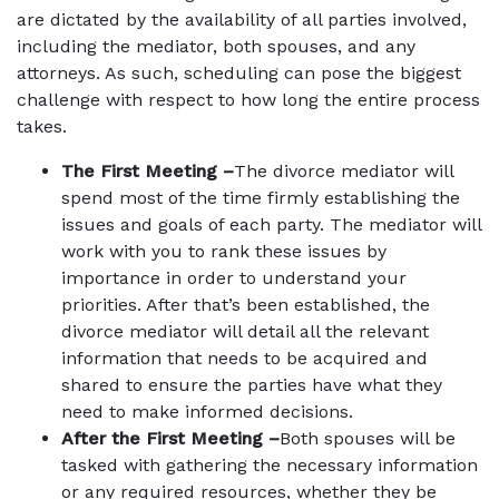
are dictated by the availability of all parties involved,
including the mediator, both spouses, and any
attorneys. As such, scheduling can pose the biggest
challenge with respect to how long the entire process
takes.
The First Meeting –
The divorce mediator will
spend most of the time firmly establishing the
issues and goals of each party. The mediator will
work with you to rank these issues by
importance in order to understand your
priorities. After that’s been established, the
divorce mediator will detail all the relevant
information that needs to be acquired and
shared to ensure the parties have what they
need to make informed decisions.
After the First Meeting –
Both spouses will be
tasked with gathering the necessary information
or any required resources, whether they be