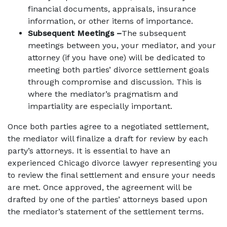
financial documents, appraisals, insurance
information, or other items of importance.
Subsequent Meetings –
The subsequent
meetings between you, your mediator, and your
attorney (if you have one) will be dedicated to
meeting both parties’ divorce settlement goals
through compromise and discussion. This is
where the mediator’s pragmatism and
impartiality are especially important.
Once both parties agree to a negotiated settlement,
the mediator will finalize a draft for review by each
party’s attorneys. It is essential to have an
experienced Chicago divorce lawyer representing you
to review the final settlement and ensure your needs
are met. Once approved, the agreement will be
drafted by one of the parties’ attorneys based upon
the mediator’s statement of the settlement terms.