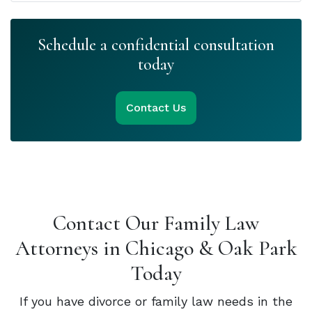
Schedule a confidential consultation
today
Contact Us
Contact Our Family Law
Attorneys in Chicago & Oak Park
Today
If you have divorce or family law needs in the