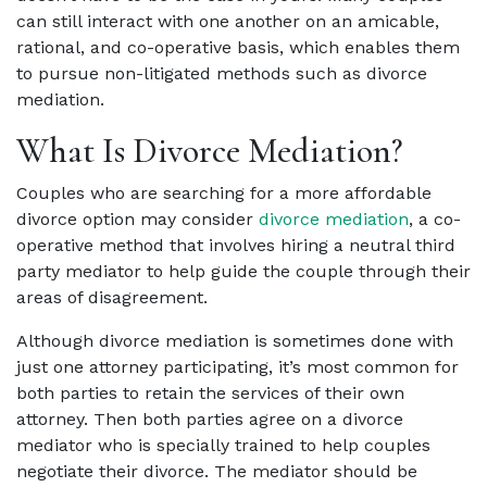
can still interact with one another on an amicable,
rational, and co-operative basis, which enables them
to pursue non-litigated methods such as divorce
mediation.
What Is Divorce Mediation?
Couples who are searching for a more affordable
divorce option may consider
divorce mediation
, a co-
operative method that involves hiring a neutral third
party mediator to help guide the couple through their
areas of disagreement.
Although divorce mediation is sometimes done with
just one attorney participating, it’s most common for
both parties to retain the services of their own
attorney. Then both parties agree on a divorce
mediator who is specially trained to help couples
negotiate their divorce. The mediator should be