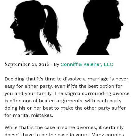
September 21, 2016
·
By
Conniff & Keleher, LLC
Deciding that it’s time to dissolve a marriage is never
easy for either party, even if it’s the best option for
you and your family. The stigma surrounding divorce
is often one of heated arguments, with each party
doing his or her best to make the other party suffer
for marital mistakes.
While that is the case in some divorces, it certainly
doesn’t have to be the case in yours. Many couples