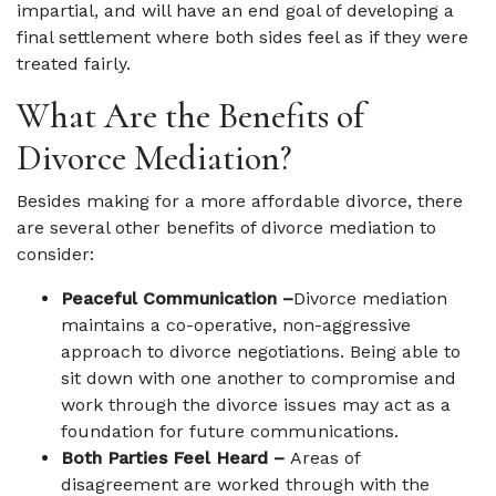
impartial, and will have an end goal of developing a
final settlement where both sides feel as if they were
treated fairly.
What Are the Benefits of
Divorce Mediation?
Besides making for a more affordable divorce, there
are several other benefits of divorce mediation to
consider:
Peaceful Communication –
Divorce mediation
maintains a co-operative, non-aggressive
approach to divorce negotiations. Being able to
sit down with one another to compromise and
work through the divorce issues may act as a
foundation for future communications.
Both Parties Feel Heard –
Areas of
disagreement are worked through with the