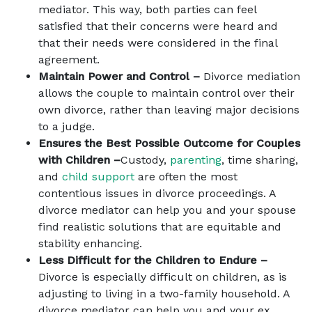
mediator. This way, both parties can feel
satisfied that their concerns were heard and
that their needs were considered in the final
agreement.
Maintain Power and Control –
Divorce mediation
allows the couple to maintain control over their
own divorce, rather than leaving major decisions
to a judge.
Ensures the Best Possible Outcome for Couples
with Children –
Custody,
parenting
, time sharing,
and
child support
are often the most
contentious issues in divorce proceedings. A
divorce mediator can help you and your spouse
find realistic solutions that are equitable and
stability enhancing.
Less Difficult for the Children to Endure –
Divorce is especially difficult on children, as is
adjusting to living in a two-family household. A
divorce mediator can help you and your ex