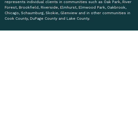
represents individual clients in communities such as Oak Park, River
Forest, Brookfield, Riverside, Elmhurst, Elmwood Park, Oakbrook,
Chicago, Schaumburg, Skokie, Glenview and in other communities in
Cook County, DuPage County and Lake County.