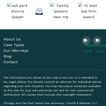
About Us
Case Types
Our Attorneys
Blog
Contact
The information you obtain at this site is not, nor is it intended to
be, legal advice. You should consult an attorney for individual advice
regarding your own situation. You may reproduce materials available
at this site for your own personal use and for non-commercial
distribution. All copies must include this copyright statement.
Chicago and Oak Park family law attorneys, Conniff & Keleher, LLC