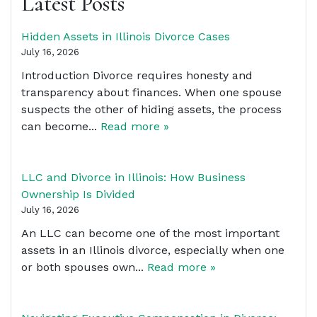
Latest Posts
Hidden Assets in Illinois Divorce Cases
July 16, 2026
Introduction Divorce requires honesty and
transparency about finances. When one spouse
suspects the other of hiding assets, the process
can become...
Read more »
LLC and Divorce in Illinois: How Business
Ownership Is Divided
July 16, 2026
An LLC can become one of the most important
assets in an Illinois divorce, especially when one
or both spouses own...
Read more »