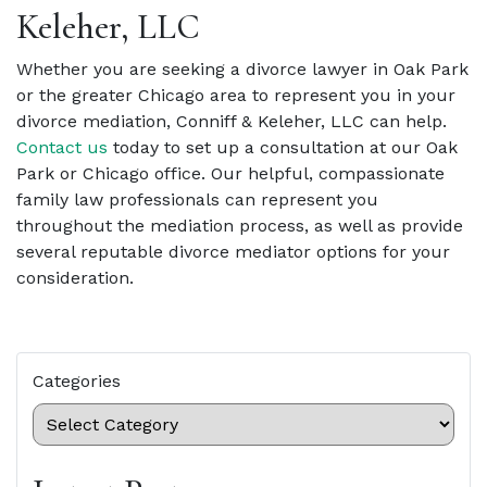
Keleher, LLC
Whether you are seeking a divorce lawyer in Oak Park
or the greater Chicago area to represent you in your
divorce mediation, Conniff & Keleher, LLC can help.
Contact us
today to set up a consultation at our Oak
Park or Chicago office. Our helpful, compassionate
family law professionals can represent you
throughout the mediation process, as well as provide
several reputable divorce mediator options for your
consideration.
Categories