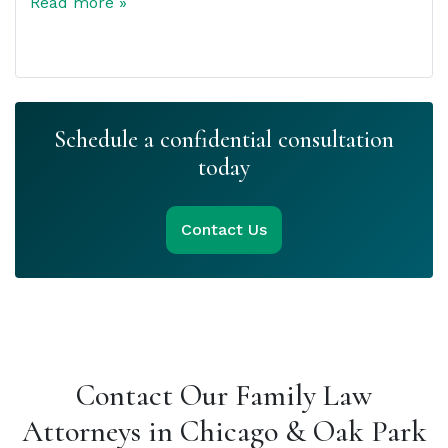
Read more »
Schedule a confidential consultation
today
Contact Us
Contact Our Family Law
Attorneys in Chicago & Oak Park