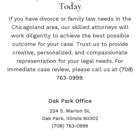
Today
If you have divorce or family law needs in the
Chicagoland area, our skilled attorneys will
work diligently to achieve the best possible
outcome for your case. Trust us to provide
creative, personalized, and compassionate
representation for your legal needs. For
immediate case review, please call us at
(708)
763-0999
.
Oak Park Office
224 S. Marion St.
Oak Park, Illinois 60302
(708) 763-0999