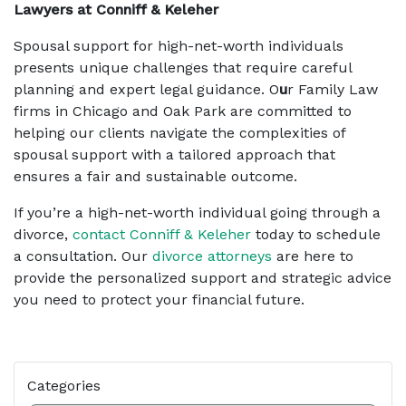
Lawyers at Conniff & Keleher
Spousal support for high-net-worth individuals
presents unique challenges that require careful
planning and expert legal guidance. O
u
r Family Law
firms in Chicago and Oak Park are committed to
helping our clients navigate the complexities of
spousal support with a tailored approach that
ensures a fair and sustainable outcome.
If you’re a high-net-worth individual going through a
divorce,
contact Conniff & Keleher
today to schedule
a consultation. Our
divorce attorneys
are here to
provide the personalized support and strategic advice
you need to protect your financial future.
Categories