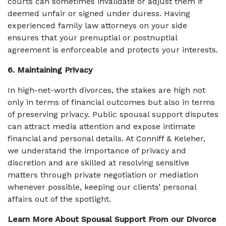
courts can sometimes invalidate or adjust them if
deemed unfair or signed under duress. Having
experienced family law attorneys on your side
ensures that your prenuptial or postnuptial
agreement is enforceable and protects your interests.
6. Maintaining Privacy
In high-net-worth divorces, the stakes are high not
only in terms of financial outcomes but also in terms
of preserving privacy. Public spousal support disputes
can attract media attention and expose intimate
financial and personal details. At Conniff & Keleher,
we understand the importance of privacy and
discretion and are skilled at resolving sensitive
matters through private negotiation or mediation
whenever possible, keeping our clients’ personal
affairs out of the spotlight.
Learn More About Spousal Support From our Divorce