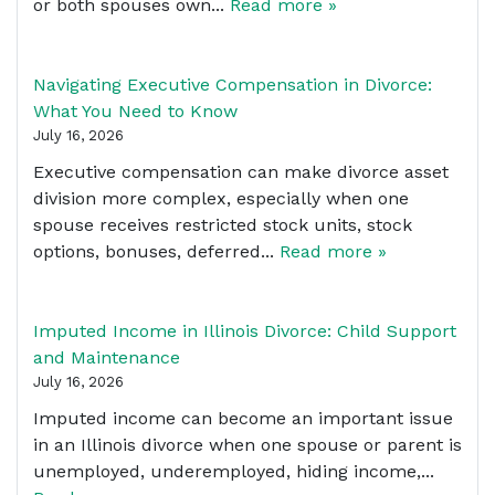
or both spouses own...
Read more »
Navigating Executive Compensation in Divorce:
What You Need to Know
July 16, 2026
Executive compensation can make divorce asset
division more complex, especially when one
spouse receives restricted stock units, stock
options, bonuses, deferred...
Read more »
Imputed Income in Illinois Divorce: Child Support
and Maintenance
July 16, 2026
Imputed income can become an important issue
in an Illinois divorce when one spouse or parent is
unemployed, underemployed, hiding income,...