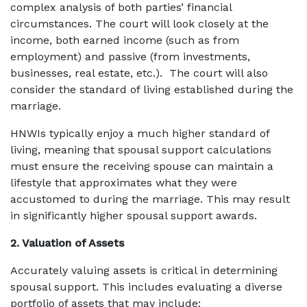
complex analysis of both parties’ financial
circumstances. The court will look closely at the
income, both earned income (such as from
employment) and passive (from investments,
businesses, real estate, etc.). The court will also
consider the standard of living established during the
marriage.
HNWIs typically enjoy a much higher standard of
living, meaning that spousal support calculations
must ensure the receiving spouse can maintain a
lifestyle that approximates what they were
accustomed to during the marriage. This may result
in significantly higher spousal support awards.
2. Valuation of Assets
Accurately valuing assets is critical in determining
spousal support. This includes evaluating a diverse
portfolio of assets that may include: