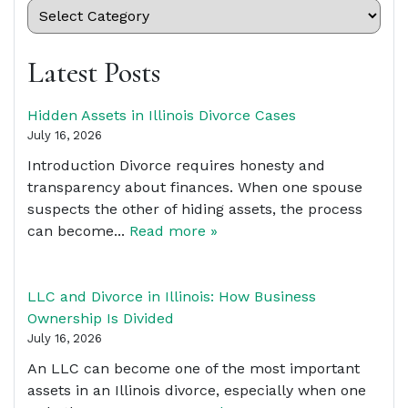
Latest Posts
Hidden Assets in Illinois Divorce Cases
July 16, 2026
Introduction Divorce requires honesty and
transparency about finances. When one spouse
suspects the other of hiding assets, the process
can become...
Read more »
LLC and Divorce in Illinois: How Business
Ownership Is Divided
July 16, 2026
An LLC can become one of the most important
assets in an Illinois divorce, especially when one