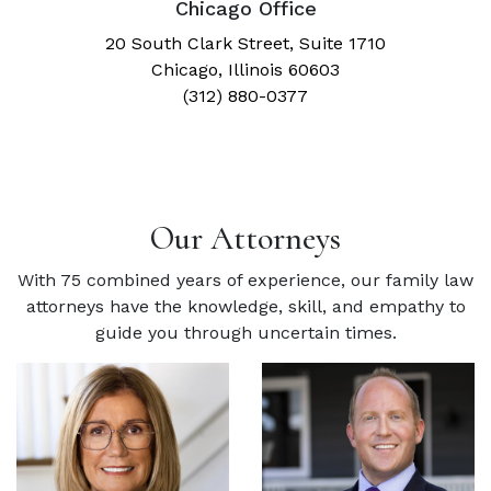
Chicago Office
20 South Clark Street, Suite 1710
Chicago, Illinois 60603
(312) 880-0377
Our Attorneys
With 75 combined years of experience, our family law
attorneys have the knowledge, skill, and empathy to
guide you through uncertain times.