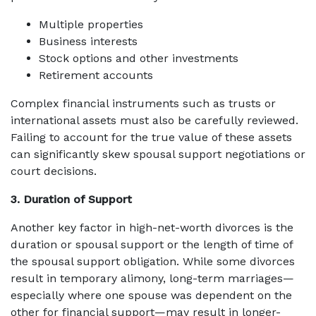
Multiple properties
Business interests
Stock options and other investments
Retirement accounts
Complex financial instruments such as trusts or
international assets must also be carefully reviewed.
Failing to account for the true value of these assets
can significantly skew spousal support negotiations or
court decisions.
3. Duration of Support
Another key factor in high-net-worth divorces is the
duration or spousal support or the length of time of
the spousal support obligation. While some divorces
result in temporary alimony, long-term marriages—
especially where one spouse was dependent on the
other for financial support—may result in longer-