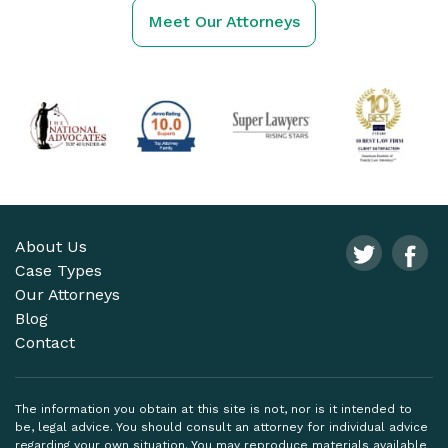
Meet Our Attorneys
About Us
Case Types
Our Attorneys
Blog
Contact
The information you obtain at this site is not, nor is it intended to
be, legal advice. You should consult an attorney for individual advice
regarding your own situation. You may reproduce materials available