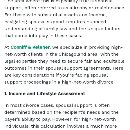
One area where this is especially true is spousal
support, often referred to as alimony or maintenance.
For those with substantial assets and income,
navigating spousal support requires nuanced
understanding of family law and the unique factors
that come into play in these cases.
At
Conniff & Keleher
, we specialize in providing high-
net-worth clients in the Chicagoland area with the
legal expertise they need to secure fair and equitable
outcomes in their spousal support agreements. Here
are key considerations if you’re facing spousal
support proceedings in a high-net-worth divorce:
1. Income and Lifestyle Assessment
In most divorce cases, spousal support is often
determined based on the recipient’s needs and the
payer’s ability to pay. However, for high-net-worth
individuals, this calculation involves a much more