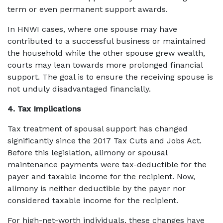
term or even permanent support awards.
In HNWI cases, where one spouse may have
contributed to a successful business or maintained
the household while the other spouse grew wealth,
courts may lean towards more prolonged financial
support. The goal is to ensure the receiving spouse is
not unduly disadvantaged financially.
4. Tax Implications
Tax treatment of spousal support has changed
significantly since the 2017 Tax Cuts and Jobs Act.
Before this legislation, alimony or spousal
maintenance payments were tax-deductible for the
payer and taxable income for the recipient. Now,
alimony is neither deductible by the payer nor
considered taxable income for the recipient.
For high-net-worth individuals, these changes have