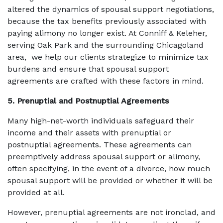
altered the dynamics of spousal support negotiations,
because the tax benefits previously associated with
paying alimony no longer exist. At Conniff & Keleher,
serving Oak Park and the surrounding Chicagoland
area, we help our clients strategize to minimize tax
burdens and ensure that spousal support
agreements are crafted with these factors in mind.
5. Prenuptial and Postnuptial Agreements
Many high-net-worth individuals safeguard their
income and their assets with prenuptial or
postnuptial agreements. These agreements can
preemptively address spousal support or alimony,
often specifying, in the event of a divorce, how much
spousal support will be provided or whether it will be
provided at all.
However, prenuptial agreements are not ironclad, and