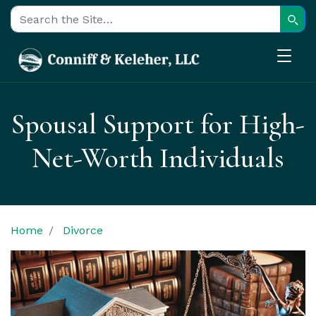
Sear
Search for:
Spousal Support for High-
Net-Worth Individuals
Home
Divorce