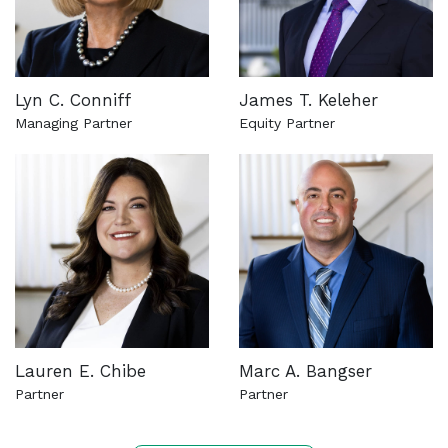
Lyn C. Conniff
James T. Keleher
Managing Partner
Equity Partner
See more about this attorney
See more about this attorn
Lauren E. Chibe
Marc A. Bangser
Partner
Partner
See more about this attorney
See more about this attorn