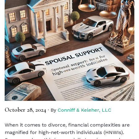
October 28, 2024
·
By
Conniff & Keleher, LLC
When it comes to divorce, financial complexities are
magnified for high-net-worth individuals (HNWIs).