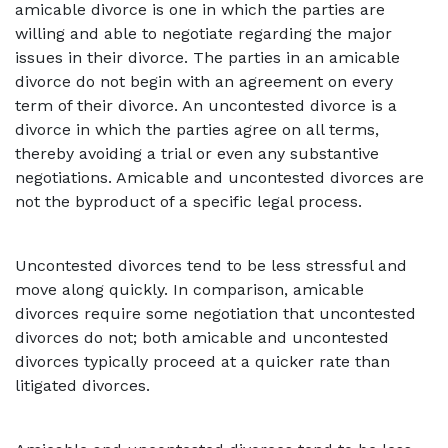
amicable divorce is one in which the parties are
willing and able to negotiate regarding the major
issues in their divorce. The parties in an amicable
divorce do not begin with an agreement on every
term of their divorce. An uncontested divorce is a
divorce in which the parties agree on all terms,
thereby avoiding a trial or even any substantive
negotiations. Amicable and uncontested divorces are
not the byproduct of a specific legal process.
Uncontested divorces tend to be less stressful and
move along quickly. In comparison, amicable
divorces require some negotiation that uncontested
divorces do not; both amicable and uncontested
divorces typically proceed at a quicker rate than
litigated divorces.