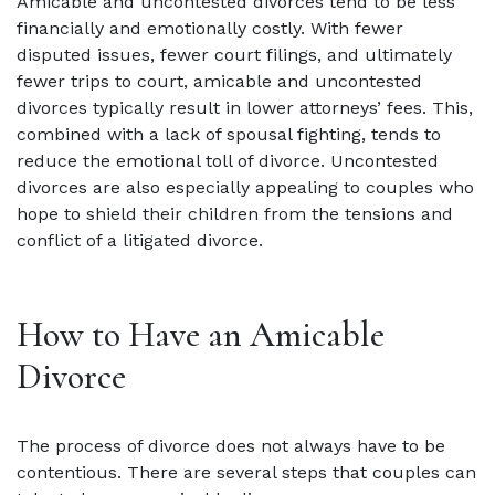
Amicable and uncontested divorces tend to be less
financially and emotionally costly. With fewer
disputed issues, fewer court filings, and ultimately
fewer trips to court, amicable and uncontested
divorces typically result in lower attorneys’ fees. This,
combined with a lack of spousal fighting, tends to
reduce the emotional toll of divorce. Uncontested
divorces are also especially appealing to couples who
hope to shield their children from the tensions and
conflict of a litigated divorce.
How to Have an Amicable
Divorce
The process of divorce does not always have to be
contentious. There are several steps that couples can