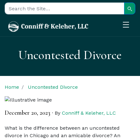
Sear
Search for:
Uncontested Divorce
Home
Uncontested Divorce
December 20, 2023
·
By
Conniff & Keleher, LLC
What is the difference between an uncontested
divorce in Chicago and an amicable divorce? An