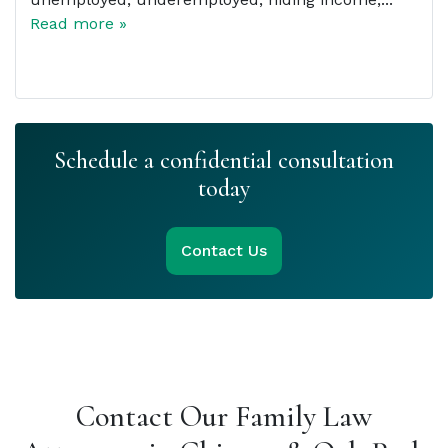
Read more »
Schedule a confidential consultation
today
Contact Us
Contact Our Family Law