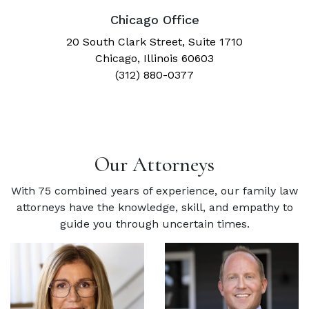
Chicago Office
20 South Clark Street, Suite 1710
Chicago, Illinois 60603
(312) 880-0377
Our Attorneys
With 75 combined years of experience, our family law
attorneys have the knowledge, skill, and empathy to
guide you through uncertain times.