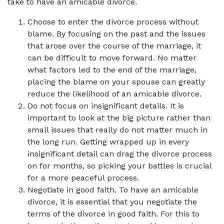
take to have an amicable divorce.
Choose to enter the divorce process without
blame. By focusing on the past and the issues
that arose over the course of the marriage, it
can be difficult to move forward. No matter
what factors led to the end of the marriage,
placing the blame on your spouse can greatly
reduce the likelihood of an amicable divorce.
Do not focus on insignificant details. It is
important to look at the big picture rather than
small issues that really do not matter much in
the long run. Getting wrapped up in every
insignificant detail can drag the divorce process
on for months, so picking your battles is crucial
for a more peaceful process.
Negotiate in good faith. To have an amicable
divorce, it is essential that you negotiate the
terms of the divorce in good faith. For this to