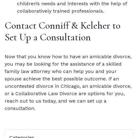
children’s needs and interests with the help of
collaboratively trained professionals.
Contact Conniff & Keleher to
Set Up a Consultation
Now that you know how to have an amicable divorce,
you may be looking for the assistance of a skilled
family law attorney who can help you and your
spouse achieve the best possible outcome. If an
uncontested divorce in Chicago, an amicable divorce,
or a Collaborative Law Divorce are options for you,
reach out to us today, and we can set up a
consultation.
Categories