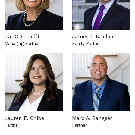
Lyn C. Conniff
James T. Keleher
Managing Partner
Equity Partner
See more about this attorney
See more about this attorn
Lauren E. Chibe
Marc A. Bangser
Partner
Partner
See more about this attorney
See more about this attorn