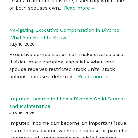
assets in an Illinois divorce, especially when one
or both spouses own...
Read more »
Navigating Executive Compensation in Divorce:
What You Need to Know
July 16, 2026
Executive compensation can make divorce asset
division more complex, especially when one
spouse receives restricted stock units, stock
options, bonuses, deferred...
Read more »
Imputed Income in Illinois Divorce: Child Support
and Maintenance
July 16, 2026
Imputed income can become an important issue
in an Illinois divorce when one spouse or parent is
unemployed, underemployed, hiding income,...