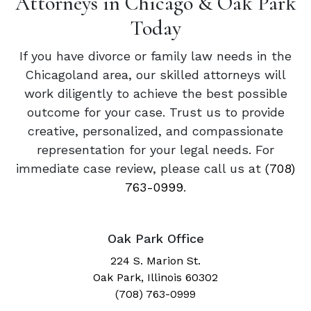
Attorneys in Chicago & Oak Park
Today
If you have divorce or family law needs in the
Chicagoland area, our skilled attorneys will
work diligently to achieve the best possible
outcome for your case. Trust us to provide
creative, personalized, and compassionate
representation for your legal needs. For
immediate case review, please call us at
(708)
763-0999
.
Oak Park Office
224 S. Marion St.
Oak Park, Illinois 60302
(708) 763-0999