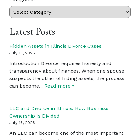
Latest Posts
Hidden Assets in Illinois Divorce Cases
July 16, 2026
Introduction Divorce requires honesty and
transparency about finances. When one spouse
suspects the other of hiding assets, the process
can become...
Read more »
LLC and Divorce in Illinois: How Business
Ownership Is Divided
July 16, 2026
An LLC can become one of the most important