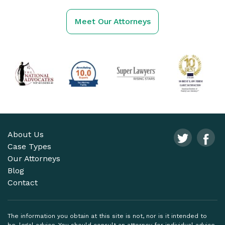
Meet Our Attorneys
About Us
Case Types
Our Attorneys
Blog
Contact
The information you obtain at this site is not, nor is it intended to
be, legal advice. You should consult an attorney for individual advice