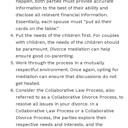
happen, both parties must provide accurate
information to the best of their ability and
disclose all relevant financial information.
Essentially, each spouse must “put all their
cards on the table.”
Put the needs of the children first. For couples
with children, the needs of the children should
be paramount. Divorce mediation can help
ensure good co-parenting.
Work through the process in a mutually
respectful environment. Once again, opting for
mediation can ensure that discussions do not
get heated.
Consider the Collaborative Law Process, also
referred to as a Collaborative Divorce Process, to
resolve all issues in your divorce. In a
Collaborative Law Process or a Collaborative
Divorce Process, the parties explore their
respective needs and interests, and the