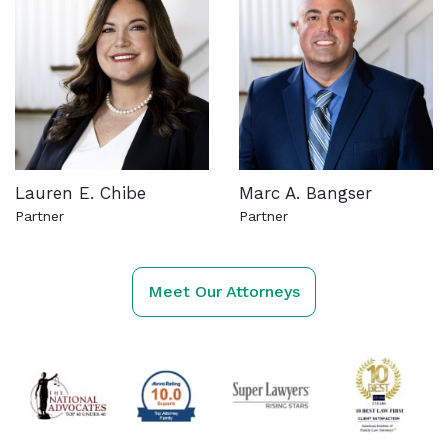
Lauren E. Chibe
Marc A. Bangser
Partner
Partner
See more about this attorney
See more about this attorn
Meet Our Attorneys