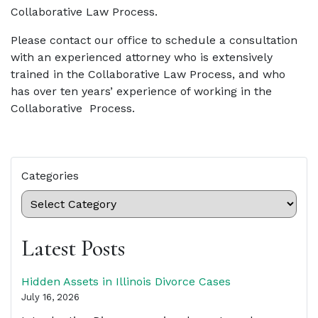
Collaborative Law Process.
Please contact our office to schedule a consultation
with an experienced attorney who is extensively
trained in the Collaborative Law Process, and who
has over ten years’ experience of working in the
Collaborative Process.
Categories
Latest Posts
Hidden Assets in Illinois Divorce Cases
July 16, 2026