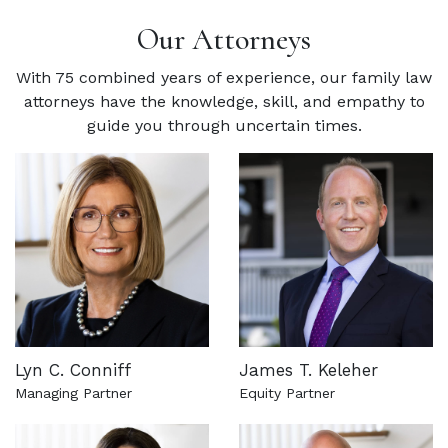
Our Attorneys
With 75 combined years of experience, our family law
attorneys have the knowledge, skill, and empathy to
guide you through uncertain times.
Lyn C. Conniff
James T. Keleher
Managing Partner
Equity Partner
See more about this attorney
See more about this attorn