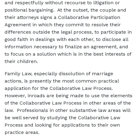
and respectfully without recourse to litigation or
positional bargaining. At the outset, the couple and
their attorneys signs a Collaborative Participation
Agreement in which they commit to resolve their
differences outside the legal process, to participate in
good faith in dealings with each other, to disclose all
information necessary to finalize an agreement, and
to focus on a solution which is in the best interests of
their children.
Family Law, especially dissolution of marriage
actions, is presently the most common practical
application for the Collaborative Law Process.
However, inroads are being made to use the elements
of the Collaborative Law Process in other areas of the
law. Professionals in other substantive law areas will
be well served by studying the Collaborative Law
Process and looking for applications to their own
practice areas.