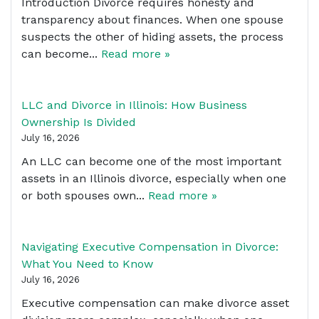
Introduction Divorce requires honesty and
transparency about finances. When one spouse
suspects the other of hiding assets, the process
can become...
Read more »
LLC and Divorce in Illinois: How Business
Ownership Is Divided
July 16, 2026
An LLC can become one of the most important
assets in an Illinois divorce, especially when one
or both spouses own...
Read more »
Navigating Executive Compensation in Divorce:
What You Need to Know
July 16, 2026
Executive compensation can make divorce asset