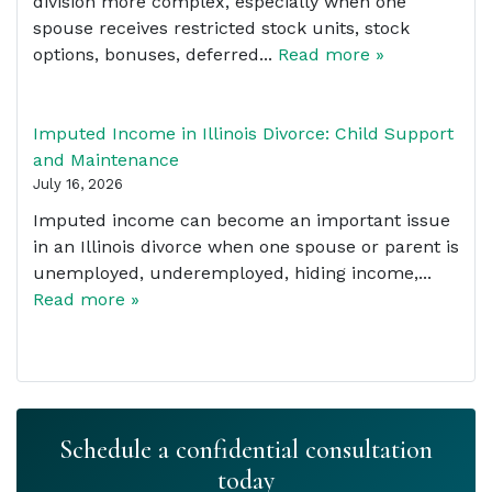
division more complex, especially when one
spouse receives restricted stock units, stock
options, bonuses, deferred...
Read more »
Imputed Income in Illinois Divorce: Child Support
and Maintenance
July 16, 2026
Imputed income can become an important issue
in an Illinois divorce when one spouse or parent is
unemployed, underemployed, hiding income,...
Read more »
Schedule a confidential consultation
today