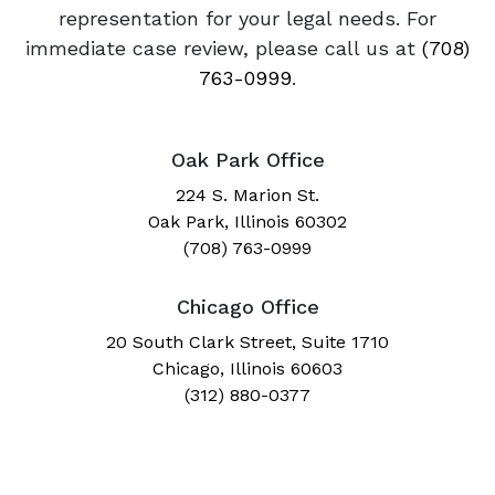
representation for your legal needs. For
immediate case review, please call us at
(708)
763-0999
.
Oak Park Office
224 S. Marion St.
Oak Park, Illinois 60302
(708) 763-0999
Chicago Office
20 South Clark Street, Suite 1710
Chicago, Illinois 60603
(312) 880-0377