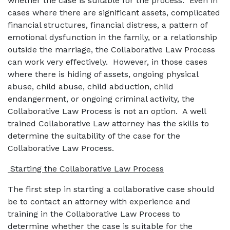
whether the case is suitable for the process. Even in
cases where there are significant assets, complicated
financial structures, financial distress, a pattern of
emotional dysfunction in the family, or a relationship
outside the marriage, the Collaborative Law Process
can work very effectively. However, in those cases
where there is hiding of assets, ongoing physical
abuse, child abuse, child abduction, child
endangerment, or ongoing criminal activity, the
Collaborative Law Process is not an option. A well
trained Collaborative Law attorney has the skills to
determine the suitability of the case for the
Collaborative Law Process.
Starting the Collaborative Law Process
The first step in starting a collaborative case should
be to contact an attorney with experience and
training in the Collaborative Law Process to
determine whether the case is suitable for the