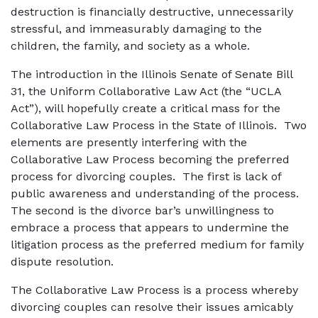
destruction is financially destructive, unnecessarily
stressful, and immeasurably damaging to the
children, the family, and society as a whole.
The introduction in the Illinois Senate of Senate Bill
31, the Uniform Collaborative Law Act (the “UCLA
Act”), will hopefully create a critical mass for the
Collaborative Law Process in the State of Illinois. Two
elements are presently interfering with the
Collaborative Law Process becoming the preferred
process for divorcing couples. The first is lack of
public awareness and understanding of the process.
The second is the divorce bar’s unwillingness to
embrace a process that appears to undermine the
litigation process as the preferred medium for family
dispute resolution.
The Collaborative Law Process is a process whereby
divorcing couples can resolve their issues amicably