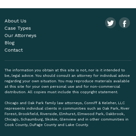
About Us
Case Types
Our Attorneys
Blog
Contact
The information you obtain at this site is not, nor is it intended to
be, legal advice. You should consult an attorney for individual advice
regarding your own situation. You may reproduce materials available
at this site for your own personal use and for non-commercial
distribution. All copies must include this copyright statement.
Chicago and Oak Park family law attorneys, Conniff & Keleher, LLC
represents individual clients in communities such as Oak Park, River
Forest, Brookfield, Riverside, Elmhurst, Elmwood Park, Oakbrook,
Chicago, Schaumburg, Skokie, Glenview and in other communities in
Cook County, DuPage County and Lake County.