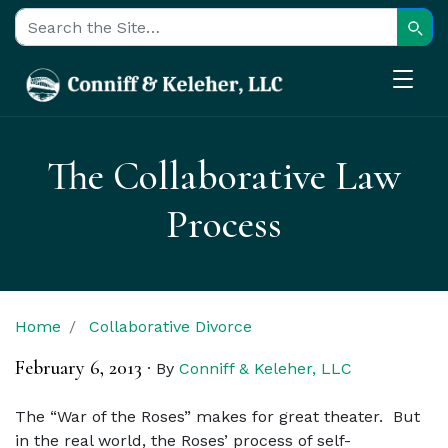
Sear
Search for:
The Collaborative Law
Process
Home
Collaborative Divorce
February 6, 2013
·
By
Conniff & Keleher, LLC
The “War of the Roses” makes for great theater. But
in the real world, the Roses’ process of self-