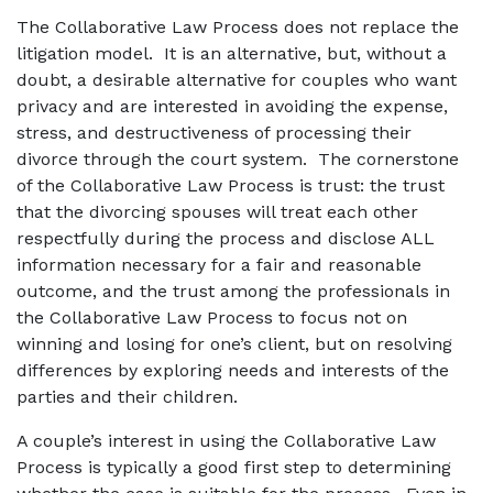
The Collaborative Law Process does not replace the
litigation model. It is an alternative, but, without a
doubt, a desirable alternative for couples who want
privacy and are interested in avoiding the expense,
stress, and destructiveness of processing their
divorce through the court system. The cornerstone
of the Collaborative Law Process is trust: the trust
that the divorcing spouses will treat each other
respectfully during the process and disclose ALL
information necessary for a fair and reasonable
outcome, and the trust among the professionals in
the Collaborative Law Process to focus not on
winning and losing for one’s client, but on resolving
differences by exploring needs and interests of the
parties and their children.
A couple’s interest in using the Collaborative Law
Process is typically a good first step to determining