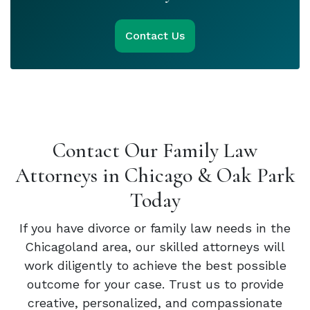
Contact Us
Contact Our Family Law
Attorneys in Chicago & Oak Park
Today
If you have divorce or family law needs in the
Chicagoland area, our skilled attorneys will
work diligently to achieve the best possible
outcome for your case. Trust us to provide
creative, personalized, and compassionate