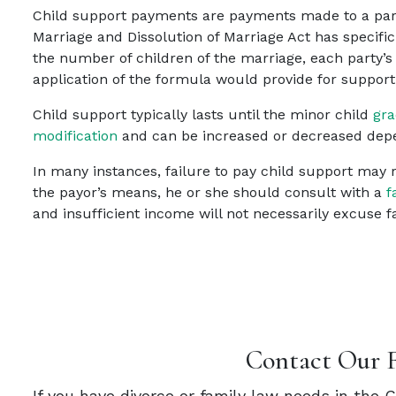
Child support payments are payments made to a parent
Marriage and Dissolution of Marriage Act has specific
the number of children of the marriage, each party’
application of the formula would provide for suppor
Child support typically lasts until the minor child
gra
modification
and can be increased or decreased depe
In many instances, failure to pay child support may re
the payor’s means, he or she should consult with a
f
and insufficient income will not necessarily excuse fa
Contact Our 
If you have divorce or family law needs in the 