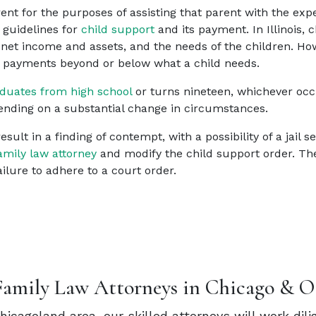
 for the purposes of assisting that parent with the expen
 guidelines for
child support
and its payment. In Illinois,
s net income and assets, and the needs of the children. 
t payments beyond or below what a child needs.
duates from high school
or turns nineteen, whichever occu
nding on a substantial change in circumstances.
sult in a finding of contempt, with a possibility of a jail 
amily law attorney
and modify the child support order. The 
ilure to adhere to a court order.
Family Law Attorneys in Chicago & O
Chicagoland area, our skilled attorneys will work dil