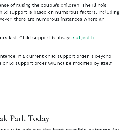
se of raising the couple’s children.
The Illinois
 child support is based on numerous factors, including
However, there are numerous instances where an
rs last. Child support is always
subject to
sentence. If a current child support order is beyond
child support order will not be modified by itself
ak Park Today
igently to achieve the best possible outcome for