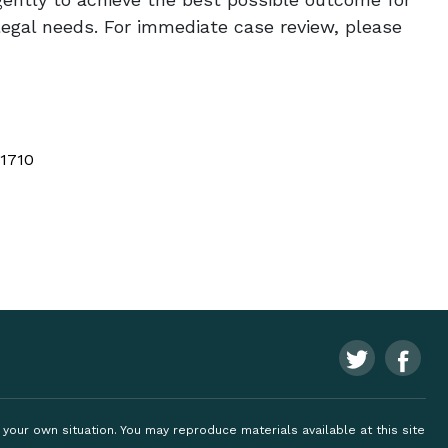
legal needs. For immediate case review, please
 1710
ng your own situation. You may reproduce materials available at this site