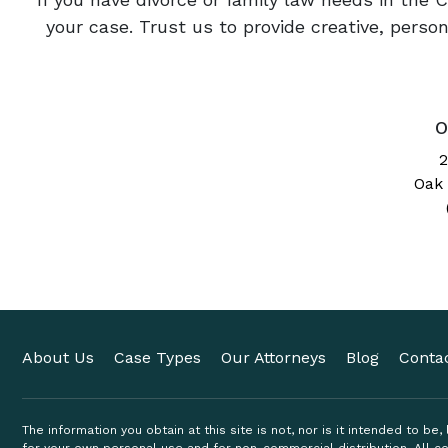
your case. Trust us to provide creative, pers
O
2
Oak 
About Us
Case Types
Our Attorneys
Blog
Conta
The information you obtain at this site is not, nor is it intended to be
for your own personal use and for non-commercial distribution. All co