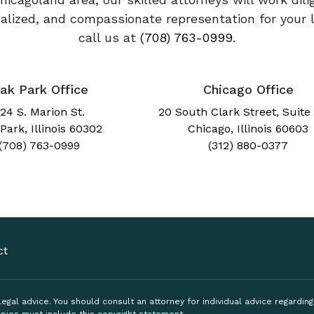
onalized, and compassionate representation for your 
call us at
(708) 763-0999
.
ak Park Office
Chicago Office
24 S. Marion St.
20 South Clark Street, Suite
Park, Illinois 60302
Chicago, Illinois 60603
(708) 763-0999
(312) 880-0377
ct
, legal advice. You should consult an attorney for individual advice regardi
pies must include this copyright statement.