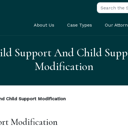
Search for:
About Us
Case Types
Our Attorn
ild Support And Child Supp
Modification
nd Child Support Modification
rt Modification