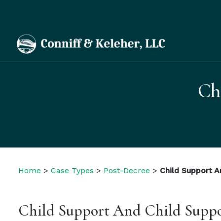
Ch
Home
>
Case Types
>
Post-Decree
>
Child Support A
Child Support And Child Suppo