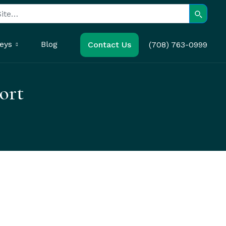
Search
eys
Blog
Contact Us
(708) 763-0999
ort