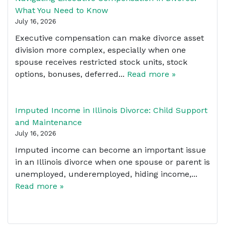
What You Need to Know
July 16, 2026
Executive compensation can make divorce asset
division more complex, especially when one
spouse receives restricted stock units, stock
options, bonuses, deferred...
Read more »
Imputed Income in Illinois Divorce: Child Support
and Maintenance
July 16, 2026
Imputed income can become an important issue
in an Illinois divorce when one spouse or parent is
unemployed, underemployed, hiding income,...
Read more »