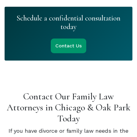
Schedule a confidential consultation
today
Contact Us
Contact Our Family Law
Attorneys in Chicago & Oak Park
Today
If you have divorce or family law needs in the