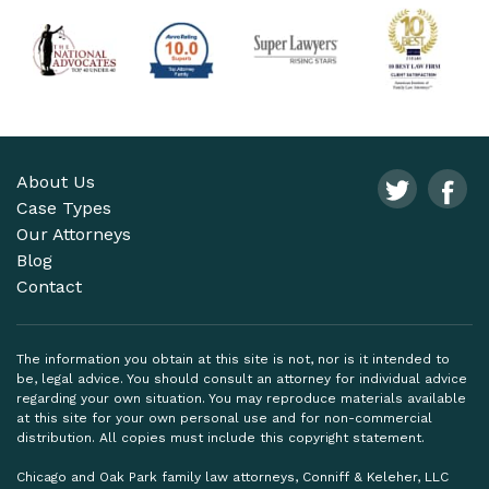
About Us
Case Types
Our Attorneys
Blog
Contact
The information you obtain at this site is not, nor is it intended to
be, legal advice. You should consult an attorney for individual advice
regarding your own situation. You may reproduce materials available
at this site for your own personal use and for non-commercial
distribution. All copies must include this copyright statement.
Chicago and Oak Park family law attorneys, Conniff & Keleher, LLC