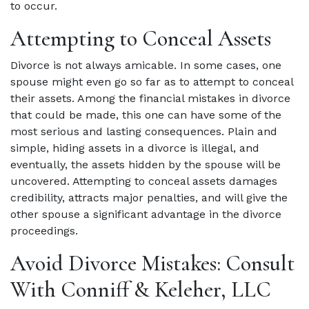
to occur.
Attempting to Conceal Assets
Divorce is not always amicable. In some cases, one
spouse might even go so far as to attempt to conceal
their assets. Among the financial mistakes in divorce
that could be made, this one can have some of the
most serious and lasting consequences. Plain and
simple, hiding assets in a divorce is illegal, and
eventually, the assets hidden by the spouse will be
uncovered. Attempting to conceal assets damages
credibility, attracts major penalties, and will give the
other spouse a significant advantage in the divorce
proceedings.
Avoid Divorce Mistakes: Consult
With Conniff & Keleher, LLC