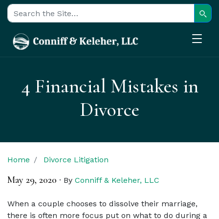
Sear
Search for:
4 Financial Mistakes in
Divorce
Home
Divorce Litigation
May 29, 2020
·
By
Conniff & Keleher, LLC
When a couple chooses to dissolve their marriage,
there is often more focus put on what to do during a