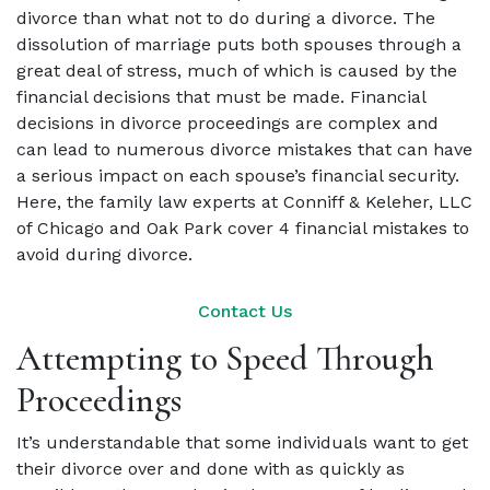
divorce than what not to do during a divorce. The
dissolution of marriage puts both spouses through a
great deal of stress, much of which is caused by the
financial decisions that must be made. Financial
decisions in divorce proceedings are complex and
can lead to numerous divorce mistakes that can have
a serious impact on each spouse’s financial security.
Here, the family law experts at Conniff & Keleher, LLC
of Chicago and Oak Park cover 4 financial mistakes to
avoid during divorce.
Contact Us
Attempting to Speed Through
Proceedings
It’s understandable that some individuals want to get
their divorce over and done with as quickly as