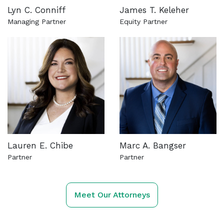
Lyn C. Conniff
James T. Keleher
Managing Partner
Equity Partner
See more about this attorney
See more about this attorn
Lauren E. Chibe
Marc A. Bangser
Partner
Partner
See more about this attorney
See more about this attorn
Meet Our Attorneys