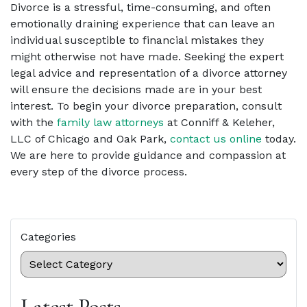
Divorce is a stressful, time-consuming, and often
emotionally draining experience that can leave an
individual susceptible to financial mistakes they
might otherwise not have made. Seeking the expert
legal advice and representation of a divorce attorney
will ensure the decisions made are in your best
interest. To begin your divorce preparation, consult
with the
family law attorneys
at Conniff & Keleher,
LLC of Chicago and Oak Park,
contact us online
today.
We are here to provide guidance and compassion at
every step of the divorce process.
Categories
Latest Posts