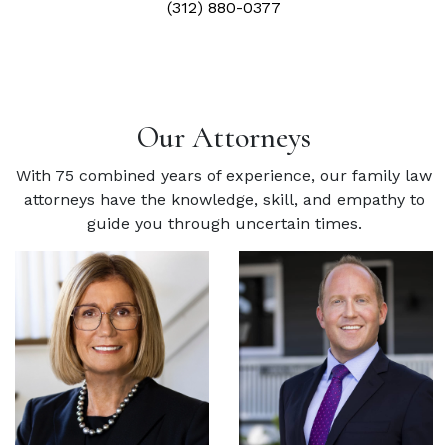
(312) 880-0377
Our Attorneys
With 75 combined years of experience, our family law
attorneys have the knowledge, skill, and empathy to
guide you through uncertain times.