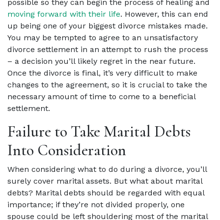
possible so they can begin the process of healing and
moving forward with their life
. However, this can end
up being one of your biggest divorce mistakes made.
You may be tempted to agree to an unsatisfactory
divorce settlement in an attempt to rush the process
– a decision you’ll likely regret in the near future.
Once the divorce is final, it’s very difficult to make
changes to the agreement, so it is crucial to take the
necessary amount of time to come to a beneficial
settlement.
Failure to Take Marital Debts
Into Consideration
When considering what to do during a divorce, you’ll
surely cover marital assets. But what about marital
debts? Marital debts should be regarded with equal
importance; if they’re not divided properly, one
spouse could be left shouldering most of the marital