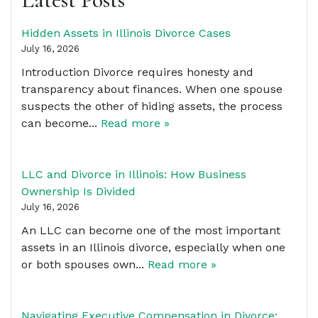
Hidden Assets in Illinois Divorce Cases
July 16, 2026
Introduction Divorce requires honesty and
transparency about finances. When one spouse
suspects the other of hiding assets, the process
can become...
Read more »
LLC and Divorce in Illinois: How Business
Ownership Is Divided
July 16, 2026
An LLC can become one of the most important
assets in an Illinois divorce, especially when one
or both spouses own...
Read more »
Navigating Executive Compensation in Divorce: