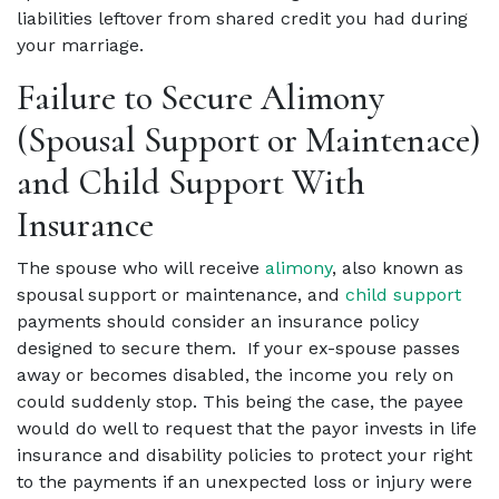
liabilities leftover from shared credit you had during
your marriage.
Failure to Secure Alimony
(Spousal Support or Maintenace)
and Child Support With
Insurance
The spouse who will receive
alimony
, also known as
spousal support or maintenance, and
child support
payments should consider an insurance policy
designed to secure them. If your ex-spouse passes
away or becomes disabled, the income you rely on
could suddenly stop. This being the case, the payee
would do well to request that the payor invests in life
insurance and disability policies to protect your right
to the payments if an unexpected loss or injury were