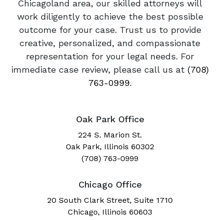
Chicagoland area, our skilled attorneys will
work diligently to achieve the best possible
outcome for your case. Trust us to provide
creative, personalized, and compassionate
representation for your legal needs. For
immediate case review, please call us at
(708)
763-0999
.
Oak Park Office
224 S. Marion St.
Oak Park, Illinois 60302
(708) 763-0999
Chicago Office
20 South Clark Street, Suite 1710
Chicago, Illinois 60603