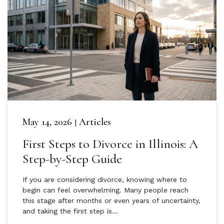
May 14, 2026
Articles
|
First Steps to Divorce in Illinois: A
Step-by-Step Guide
If you are considering divorce, knowing where to
begin can feel overwhelming. Many people reach
this stage after months or even years of uncertainty,
and taking the first step is…