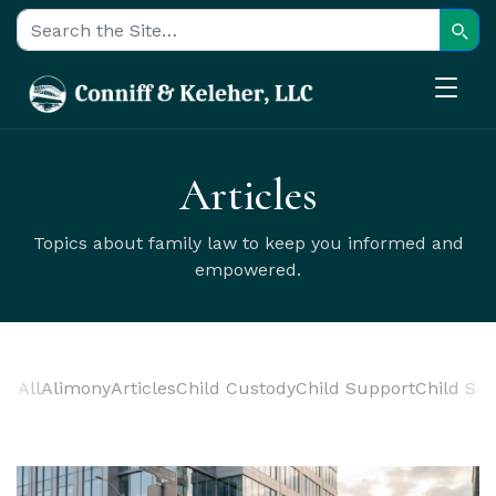
Sear
Search for:
Articles
Topics about family law to keep you informed and
empowered.
All
Alimony
Articles
Child Custody
Child Support
Child Sup