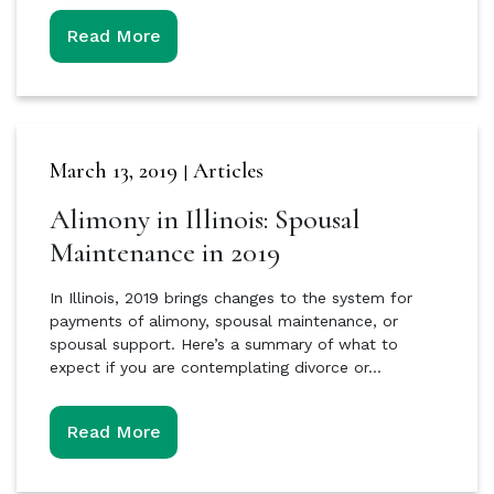
Read More
March 13, 2019
Articles
|
Alimony in Illinois: Spousal
Maintenance in 2019
In Illinois, 2019 brings changes to the system for
payments of alimony, spousal maintenance, or
spousal support. Here’s a summary of what to
expect if you are contemplating divorce or…
Read More