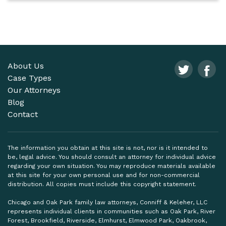
About Us
Case Types
Our Attorneys
Blog
Contact
The information you obtain at this site is not, nor is it intended to
be, legal advice. You should consult an attorney for individual advice
regarding your own situation. You may reproduce materials available
at this site for your own personal use and for non-commercial
distribution. All copies must include this copyright statement.
Chicago and Oak Park family law attorneys, Conniff & Keleher, LLC
represents individual clients in communities such as Oak Park, River
Forest, Brookfield, Riverside, Elmhurst, Elmwood Park, Oakbrook,