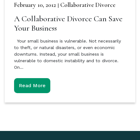
February 10, 2012
Collaborative Divorce
|
A Collaborative Divorce Can Save
Your Business
Your small business is vulnerable. Not necessarily
to theft, or natural disasters, or even economic
downturns. Instead, your small business is
vulnerable to domestic instability and to divorce.
On…
Read More