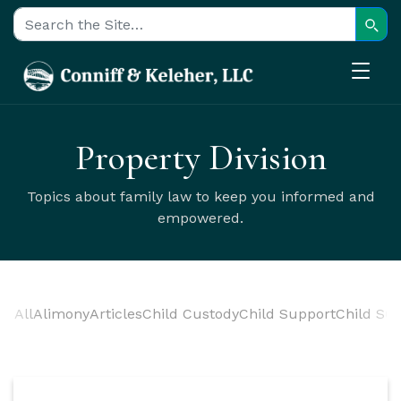
Sear
Search for:
Property Division
Topics about family law to keep you informed and
empowered.
All
Alimony
Articles
Child Custody
Child Support
Child Sup