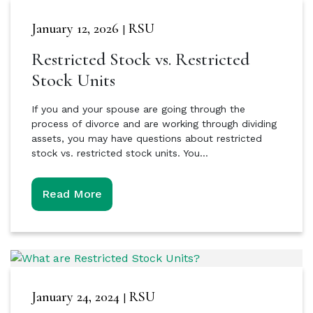
January 12, 2026
RSU
|
Restricted Stock vs. Restricted
Stock Units
If you and your spouse are going through the
process of divorce and are working through dividing
assets, you may have questions about restricted
stock vs. restricted stock units. You…
Read More
January 24, 2024
RSU
|