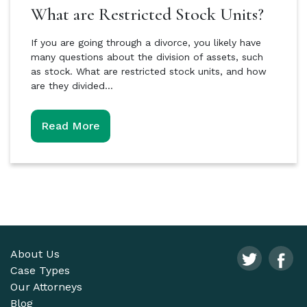
What are Restricted Stock Units?
If you are going through a divorce, you likely have
many questions about the division of assets, such
as stock. What are restricted stock units, and how
are they divided…
Read More
About Us
Case Types
Our Attorneys
Blog