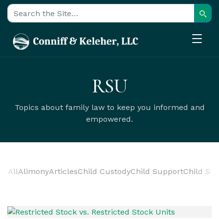
Sear
Search for:
RSU
Topics about family law to keep you informed and
empowered.
All
Alimony
Articles
Child Custody
Child Support
Child Sup